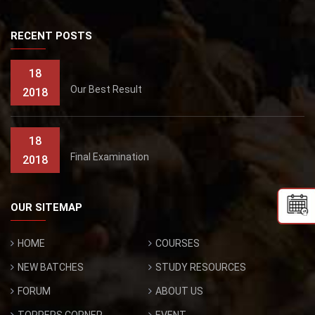
RECENT POSTS
18
Our Best Result
2018
18
Final Examination
2018
OUR SITEMAP
HOME
COURSES
NEW BATCHES
STUDY RESOURCES
FORUM
ABOUT US
TOPPERS CORNER
EVENT