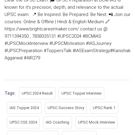
known for it's precision, depth, and relevance to the actual
UPSC exam . 📍 Be Inspired. Be Prepared. Be Next. 📲 Join our
courses: Online & Offline | Hindi & English Medium 🔗
https://www.brightcareermaker.com/ contact us @
9711394350 , 7838335131
#UPSC2024
#BCMIAS
#UPSCMockInterview
#UPSCMotivation
#IASJourney
#UPSCPreparation
#ToppersTalk
#IASExamStrategy
#Kanishak
Aggarwal
#AIR279
Tags:
UPSC 2024 Result
UPSC Topper Interview
IAS Topper 2024
UPSC Success Story
UPSC Rank 1
UPSC CSE 2024
IAS Coaching
UPSC Mock Interview