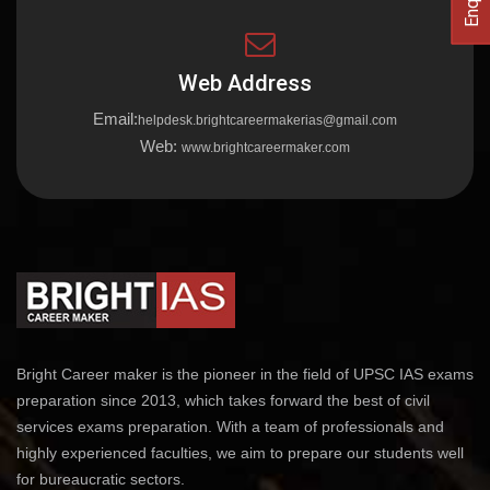
Web Address
Email:
helpdesk.brightcareermakerias@gmail.com
Web:
www.brightcareermaker.com
Bright Career maker is the pioneer in the field of UPSC IAS exams
preparation since 2013, which takes forward the best of civil
services exams preparation. With a team of professionals and
highly experienced faculties, we aim to prepare our students well
for bureaucratic sectors.