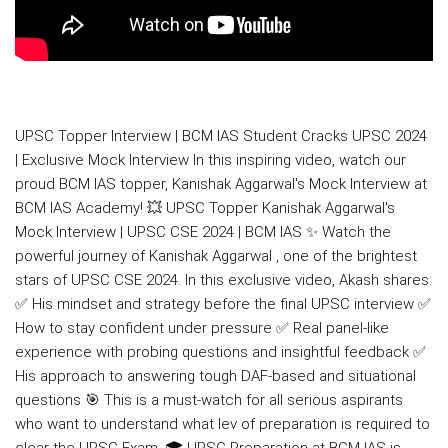
UPSC Topper Interview | BCM IAS Student Cracks UPSC 2024
| Exclusive Mock Interview In this inspiring video, watch our
proud BCM IAS topper, Kanishak Aggarwal's Mock Interview at
BCM IAS Academy! 💥 UPSC Topper Kanishak Aggarwal's
Mock Interview | UPSC CSE 2024 | BCM IAS ✨ Watch the
powerful journey of Kanishak Aggarwal , one of the brightest
stars of UPSC CSE 2024. In this exclusive video, Akash shares:
✅ His mindset and strategy before the final UPSC interview ✅
How to stay confident under pressure ✅ Real panel-like
experience with probing questions and insightful feedback ✅
His approach to answering tough DAF-based and situational
questions 🎯 This is a must-watch for all serious aspirants
who want to understand what lev of preparation is required to
clear the UPSC Exam. 🎓 UPSC Preparation at BCM IAS is