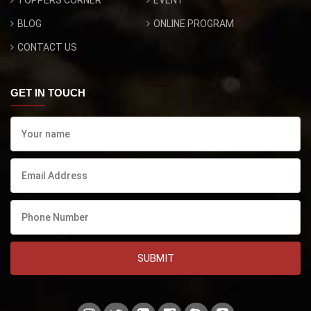
BLOG
ONLINE PROGRAM
CONTACT US
GET IN TOUCH
SUBMIT