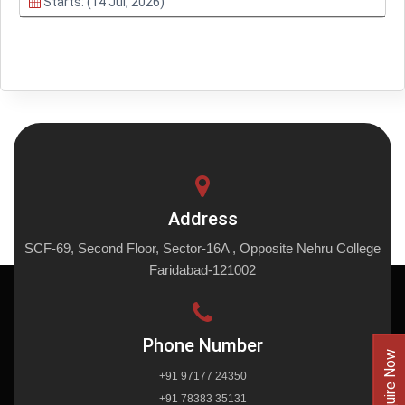
Starts: (14 Jul, 2026)
Address
SCF-69, Second Floor, Sector-16A , Opposite Nehru College
Faridabad-121002
Phone Number
Enquire Now
+91 97177 24350
+91 78383 35131