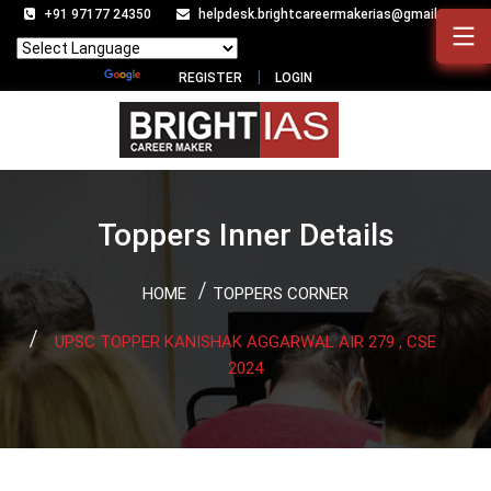
+91 97177 24350
helpdesk.brightcareermakerias@gmail.com
Powered by
Translate
REGISTER
LOGIN
Toppers Inner Details
HOME
TOPPERS CORNER
UPSC TOPPER KANISHAK AGGARWAL AIR 279 , CSE
2024