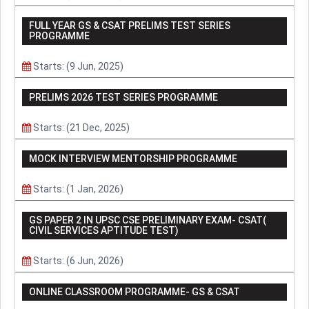
FULL YEAR GS & CSAT PRELIMS TEST SERIES
PROGRAMME
Starts: (9 Jun, 2025)
PRELIMS 2026 TEST SERIES PROGRAMME
Starts: (21 Dec, 2025)
MOCK INTERVIEW MENTORSHIP PROGRAMME
Starts: (1 Jan, 2026)
GS PAPER 2 IN UPSC CSE PRELIMINARY EXAM- CSAT(
CIVIL SERVICES APTITUDE TEST)
Starts: (6 Jun, 2026)
ONLINE CLASSROOM PROGRAMME- GS & CSAT