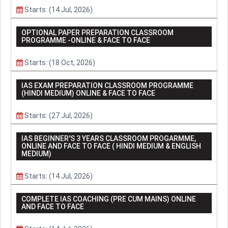
Starts: (14 Jul, 2026)
OPTIONAL PAPER PREPARATION CLASSROOM
PROGRAMME -ONLINE & FACE TO FACE
Starts: (18 Oct, 2026)
IAS EXAM PREPARATION CLASSROOM PROGRAMME
(HINDI MEDIUM) ONLINE & FACE TO FACE
Starts: (27 Jul, 2026)
IAS BEGINNER'S 3 YEARS CLASSROOM PROGARMME,
ONLINE AND FACE TO FACE ( HINDI MEDIUM & ENGLISH
MEDIUM)
Starts: (14 Jul, 2026)
COMPLETE IAS COACHING (PRE CUM MAINS) ONLINE
AND FACE TO FACE