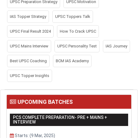
UPSC Preparation Strategy
UPSC Motivation
IAS Topper Strategy
UPSC Toppers Talk
UPSC Final Result 2024
How To Crack UPSC
UPSC Mains Interview
UPSC Personality Test
IAS Journey
Best UPSC Coaching
BCM IAS Academy
UPSC Topper Insights
UPCOMING BATCHES
PCS COMPLETE PREPARATION- PRE + MAINS +
INTERVIEW
Starts: (9 Mar, 2025)