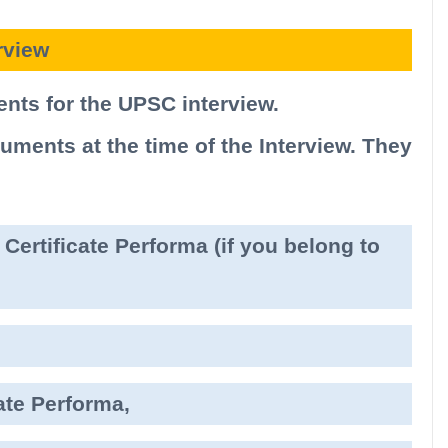
rview
nts for the UPSC interview.
ments at the time of the Interview. They
Certificate Performa (if you belong to
ate Performa,