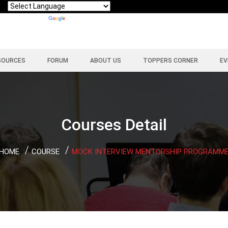
Powered by
Translate
SOURCES
FORUM
ABOUT US
TOPPERS CORNER
EV
Courses Detail
HOME
COURSE
MOCK INTERVIEW MENTORSHIP PROGRAMM