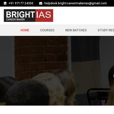
+91 97177 24350
helpdesk.brightcareermakerias@gmail.com
HOME
COURSES
NEW BATCHES
STUDY RE