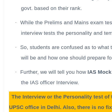
govt. based on their rank.
·
While the Prelims and Mains exam tes
interview tests the personality and t
·
So, students are confused as to what 
will be and how one should prepare f
·
Further, we will tell you how
IAS Mock 
the IAS officer Interview.
The Interview or the Personality test o
UPSC office in Delhi. Also, there is no fix