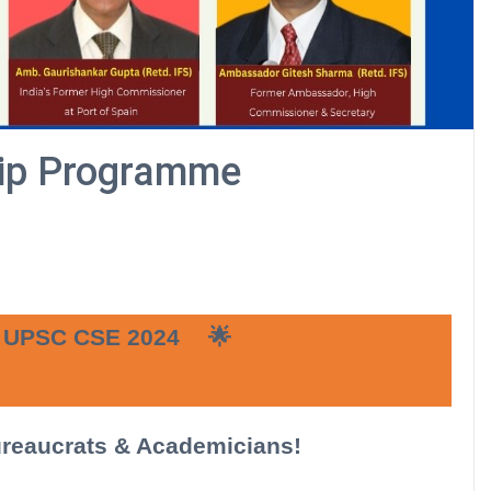
hip Programme
UPSC CSE 2024
🌟
ureaucrats & Academicians!