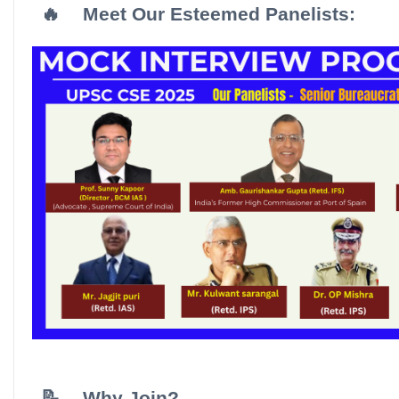
🔥
Meet Our Esteemed Panelists:
📝
Why Join?