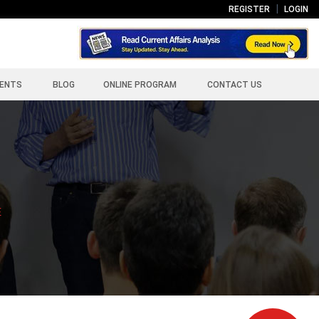
REGISTER
LOGIN
ENTS
BLOG
ONLINE PROGRAM
CONTACT US
E