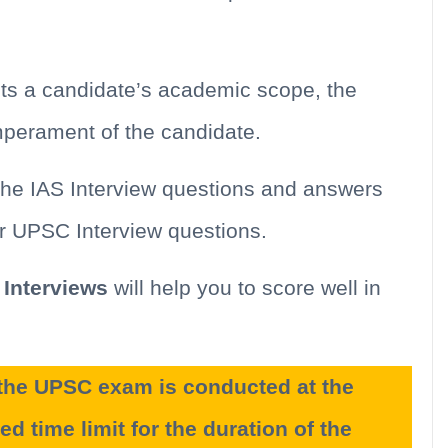
ts a candidate’s academic scope, the
emperament of the candidate.
the IAS Interview questions and answers
or UPSC Interview questions.
Interviews
will help you to score well in
f the UPSC exam is conducted at the
ed time limit for the duration of the