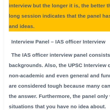
interview but the longer it is, the better
long session indicates that the panel ha
and ideas.
Interview Panel – IAS officer Interview
The IAS officer interview panel consist
backgrounds. Also, the UPSC Interview 
non-academic and even general and funn
are considered tough because many cand
the answer. Furthermore, the panel only
situations that you have no idea about.