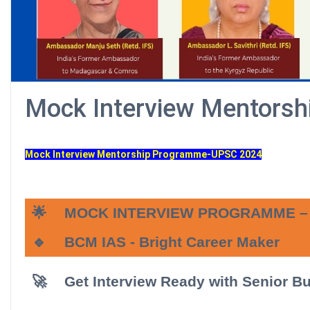
Mock Interview Mentors
Mock Interview Mentorship Programme-UPSC 2024
🌟
MOCK INTERVIEW PROGRAMME – 
🔹
BCM IAS
- Bright Career Maker
🚀
Get Interview Ready with Senior B