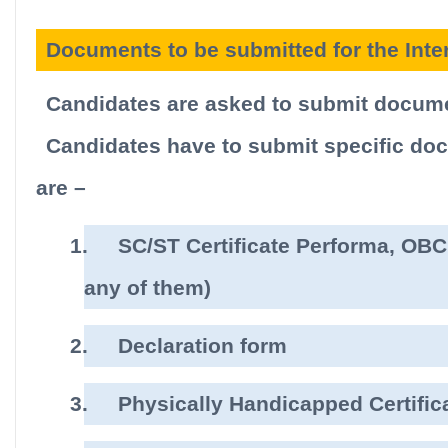
Documents to be submitted for the Inte
Candidates are asked to submit docume
Candidates have to submit specific docu
are –
1.
SC/ST Certificate Performa, OBC 
any of them)
2.
Declaration form
3.
Physically Handicapped Certific