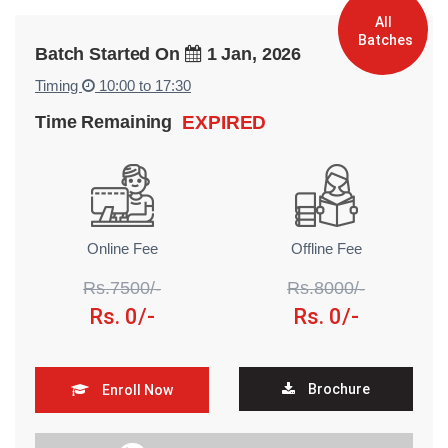
All
Batches
Batch Started On
1 Jan, 2026
Timing
10:00 to 17:30
Time Remaining
EXPIRED
Online Fee
Offline Fee
Rs.7500/-
Rs.8000/-
Rs. 0/-
Rs. 0/-
Brochure
Enroll Now