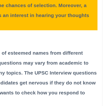
 the chances of selection. Moreover, a
s an interest in hearing your thoughts
s of esteemed names from different
questions may vary from academic to
y topics. The UPSC Interview questions
idates get nervous if they do not know
 wants to check how you respond to