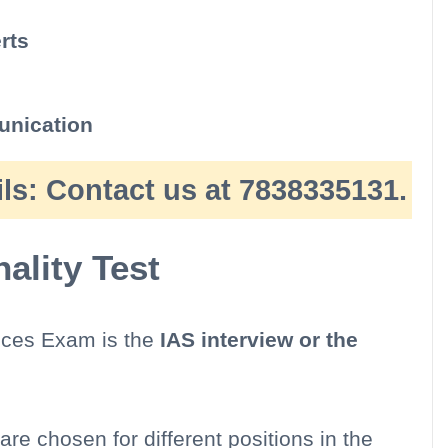
rts
nication
ls:
Contact us at 7838335131.
lity Test
vices Exam is the
IAS interview or the
are chosen for different positions in the