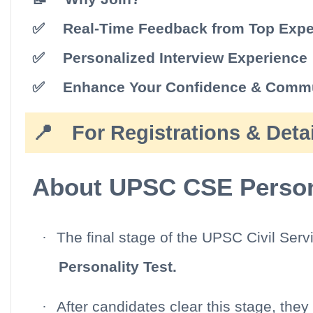
✅
Real-Time Feedback from Top Expe
✅
Personalized Interview Experience
✅
Enhance Your Confidence & Commu
📍
For Registrations & Detai
About UPSC CSE Persona
·
The final stage of the UPSC Civil Ser
Personality Test.
·
After candidates clear this stage, they 