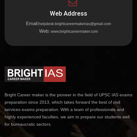
Web Address
Email:
helpdesk.brightcareermakerias@gmail.com
Web:
www.brightcareermaker.com
Bright Career maker is the pioneer in the field of UPSC IAS exams
preparation since 2013, which takes forward the best of civil
services exams preparation. With a team of professionals and
highly experienced faculties, we aim to prepare our students well
for bureaucratic sectors.