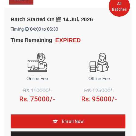
All
Batches
Batch Started On
14 Jul, 2026
Timing
04:00 to 06:30
Time Remaining
EXPIRED
Online Fee
Offline Fee
Rs.110000/-
Rs.125000/-
Rs. 75000/-
Rs. 95000/-
Enroll Now