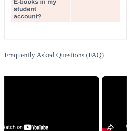
E-books in my
student
account?
Frequently Asked Questions (FAQ)