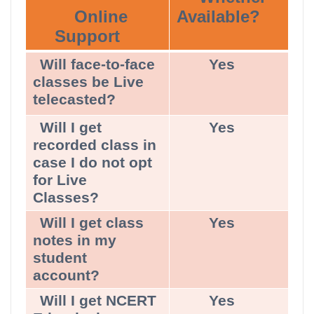
Online
Available?
Support
Will face-to-face
Yes
classes be Live
telecasted?
Will I get
Yes
recorded class in
case I do not opt
for Live
Classes?
Will I get class
Yes
notes in my
student
account?
Will I get NCERT
Yes