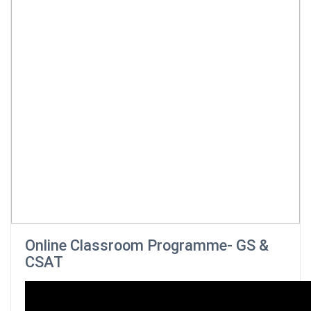
Online Classroom Programme- GS &
CSAT