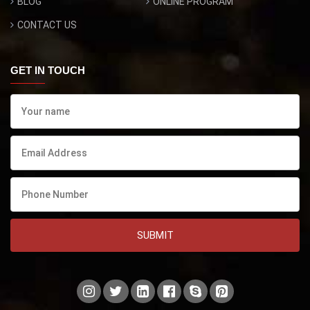
BLOG
ONLINE PROGRAM
CONTACT US
GET IN TOUCH
SUBMIT