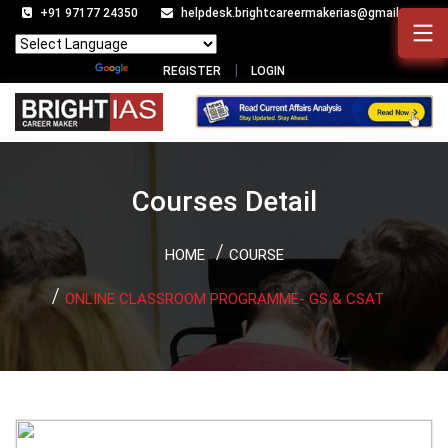
+91 97177 24350
helpdesk.brightcareermakerias@gmail.com
Powered by
Translate
REGISTER
LOGIN
Courses Detail
HOME
COURSE
ONLINE CLASSROOM PROGRAMME- GS & CSAT