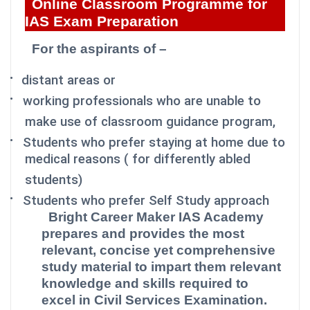
Online Classroom Programme for
IAS Exam Preparation
For the aspirants of –
·
distant areas or
·
working professionals who are unable to
make use of classroom guidance program,
·
Students who prefer staying at home due to
medical reasons ( for differently abled
students)
·
Students who prefer Self Study approach
Bright Career Maker IAS Academy
prepares and provides the most
relevant, concise yet comprehensive
study material to impart them relevant
knowledge and skills required to
excel in Civil Services Examination.