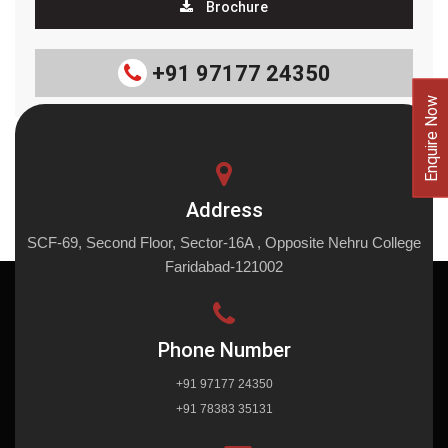
Brochure
+91 97177 24350
Enquire Now
Address
SCF-69, Second Floor, Sector-16A , Opposite Nehru College
Faridabad-121002
Phone Number
+91 97177 24350
+91 78383 35131