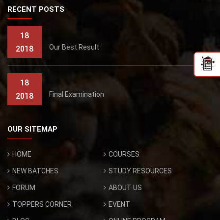
RECENT POSTS
18
Our Best Result
2018
18
Final Examination
2018
OUR SITEMAP
HOME
COURSES
NEW BATCHES
STUDY RESOURCES
FORUM
ABOUT US
TOPPERS CORNER
EVENT