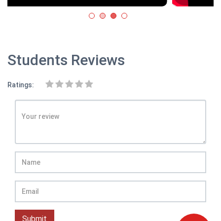
Students Reviews
Ratings:
Submit