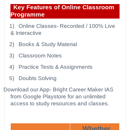
Key Features of Online Classroom
Programme
1)
Online Classes- Recorded / 100% Live
& Interactive
2)
Books & Study Material
3)
Classroom Notes
4)
Practice Tests & Assignments
5)
Doubts Solving
Download our App
- Bright Career Maker IAS
from Google Playstore for an unlimited
access to study resources and classes.
Whether