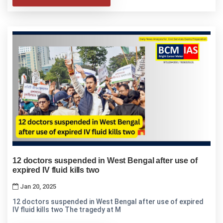
12 doctors suspended in West Bengal after use of
expired IV fluid kills two
Jan 20, 2025
12 doctors suspended in West Bengal after use of expired
IV fluid kills two The tragedy at M