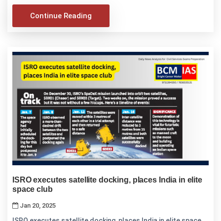
Continue Reading
ISRO executes satellite docking, places India in elite
space club
Jan 20, 2025
ISRO executes satellite docking, places India in elite space