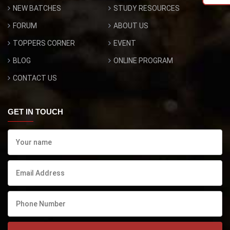
NEW BATCHES
STUDY RESOURCES
FORUM
ABOUT US
TOPPERS CORNER
EVENT
BLOG
ONLINE PROGRAM
CONTACT US
GET IN TOUCH