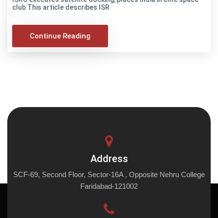
club This article describes ISR
Continue Reading
Address
SCF-69, Second Floor, Sector-16A , Opposite Nehru College
Faridabad-121002