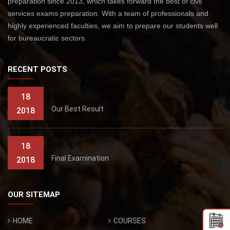
preparation since 2013, which takes forward the best of civil
services exams preparation. With a team of professionals and
highly experienced faculties, we aim to prepare our students well
for bureaucratic sectors.
RECENT POSTS
18
Our Best Result
2018
18
Final Examination
2018
OUR SITEMAP
HOME
COURSES