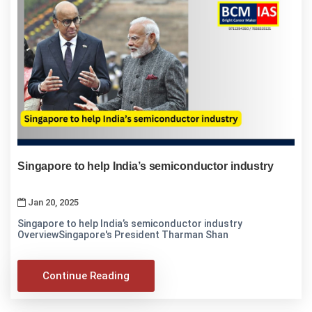
Singapore to help India’s semiconductor industry
Jan 20, 2025
Singapore to help India’s semiconductor industry
OverviewSingapore's President Tharman Shan
Continue Reading