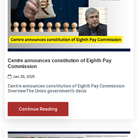
Centre announces constitution of Eighth Pay
Commission
Jan 20, 2025
Centre announces constitution of Eighth Pay Commission
OverviewThe Union government’s decis
Continue Reading