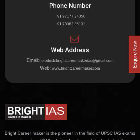
Phone Number
+91 97177 24350
+91 78383 35131
Enquire Now
Web Address
Email:
helpdesk.brightcareermakerias@gmail.com
Web:
www.brightcareermaker.com
Bright Career maker is the pioneer in the field of UPSC IAS exams