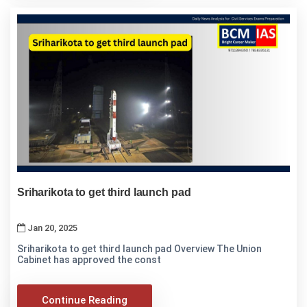
Sriharikota to get third launch pad
Jan 20, 2025
Sriharikota to get third launch pad Overview The Union
Cabinet has approved the const
Continue Reading