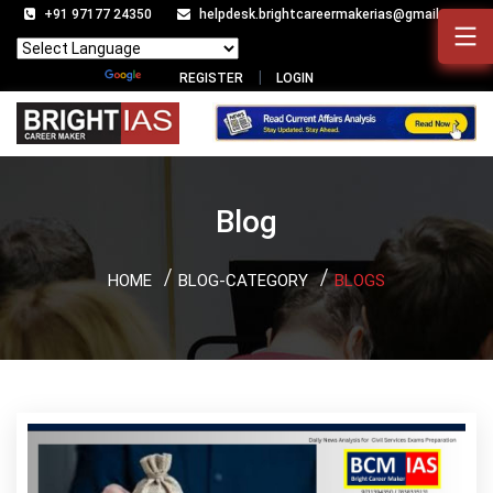
+91 97177 24350
helpdesk.brightcareermakerias@gmail.com
Powered by
Translate
REGISTER
LOGIN
Blog
HOME
BLOG-CATEGORY
BLOGS