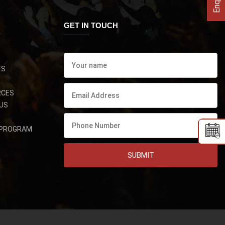
GET IN TOUCH
ES
RCES
US
 PROGRAM
SUBMIT