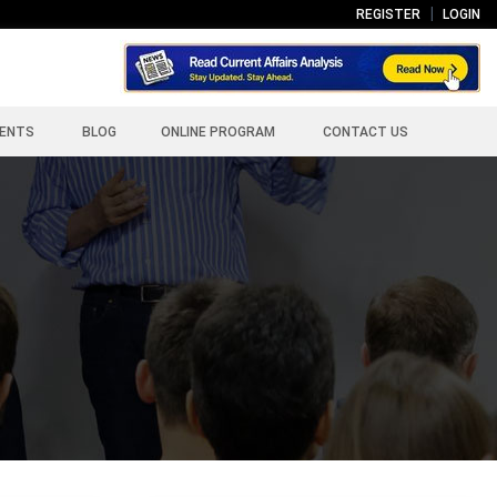
REGISTER
LOGIN
ENTS
BLOG
ONLINE PROGRAM
CONTACT US