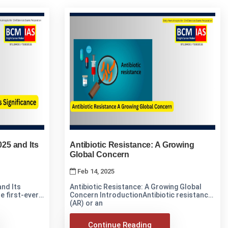
25 and Its
Antibiotic Resistance: A Growing
Global Concern
Feb 14, 2025
nd Its
Antibiotic Resistance: A Growing Global
Concern IntroductionAntibiotic resistance
(AR) or an
Continue Reading