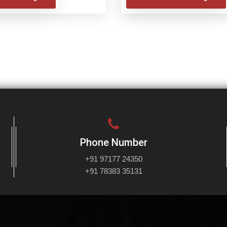
Phone Number
+91 97177 24350
+91 78383 35131