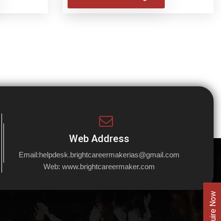
Web Address
Email:
helpdesk.brightcareermakerias@gmail.com
Web:
www.brightcareermaker.com
Enquire Now