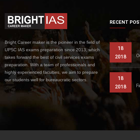
RECENT POS
Bright Career maker is the pioneer in the field of
18
UPSC IAS exams preparation since 2013, which
O
2018
takes forward the best of civil services exams
preparation. With a team of professionals and
highly experienced faculties, we aim to prepare
18
our students well for bureaucratic sectors.
F
2018