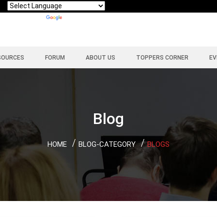
Powered by
Translate
SOURCES
FORUM
ABOUT US
TOPPERS CORNER
EV
Blog
HOME
BLOG-CATEGORY
BLOGS