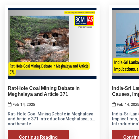
Rat-Hole Coal Mining Debate in
India-Sri L
Meghalaya and Article 371
Causes, Imp
Feb 14, 2025
Feb 14, 202
Rat-Hole Coal Mining Debate in Meghalaya
India-Sri Lan
and Article 371 IntroductionMeghalaya, a
Implications, 
northeaste
Introduction
Continue Reading
Contin