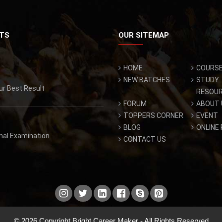
TS
OUR SITEMAP
HOME
COURS
NEW BATCHES
STUDY
ur Best Result
RESOU
FORUM
ABOUT 
TOPPERS CORNER
EVENT
BLOG
ONLINE
inal Examination
CONTACT US
© 2026 Copyright Bright Career Maker - All Rights Reserved