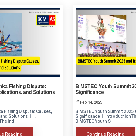
anka Fishing Dispute:
BIMSTEC Youth Summit 20
lications, and Solutions
Significance
5
Feb 14, 2025
ka Fishing Dispute: Causes,
BIMSTEC Youth Summit 2025 a
and Solutions 1.
Significance 1. IntroductionThe first-ever
The Indi
BIMSTEC Youth S
ue Reading
Continue Reading