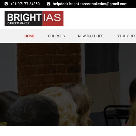
+91 97177 24350
helpdesk.brightcareermakerias@gmail.com
HOME
COURSES
NEW BATCHES
STUDY RE