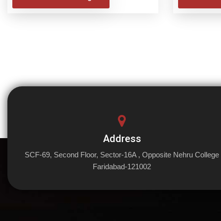
Address
SCF-69, Second Floor, Sector-16A , Opposite Nehru College
Faridabad-121002