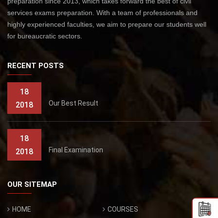
preparation since 2013, which takes forward the best of civil
services exams preparation. With a team of professionals and
highly experienced faculties, we aim to prepare our students well
for bureaucratic sectors.
RECENT POSTS
18
Our Best Result
2018
18
Final Examination
2018
OUR SITEMAP
HOME
COURSES