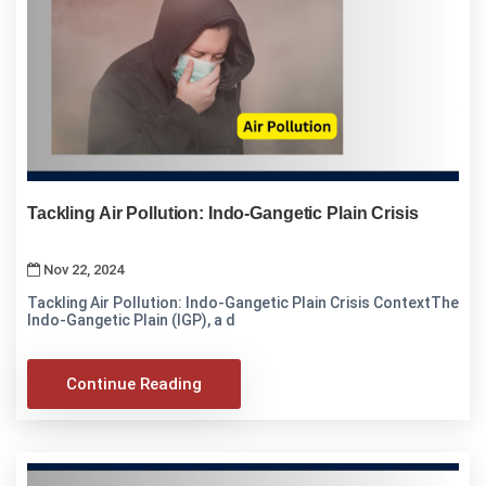
Tackling Air Pollution: Indo-Gangetic Plain Crisis
Nov 22, 2024
Tackling Air Pollution: Indo-Gangetic Plain Crisis ContextThe
Indo-Gangetic Plain (IGP), a d
Continue Reading