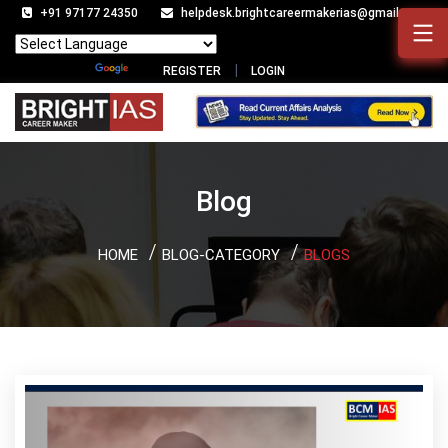
+91 97177 24350
helpdesk.brightcareermakerias@gmail.com
Powered by
Translate
REGISTER
LOGIN
Blog
HOME
BLOG-CATEGORY
BLOGS