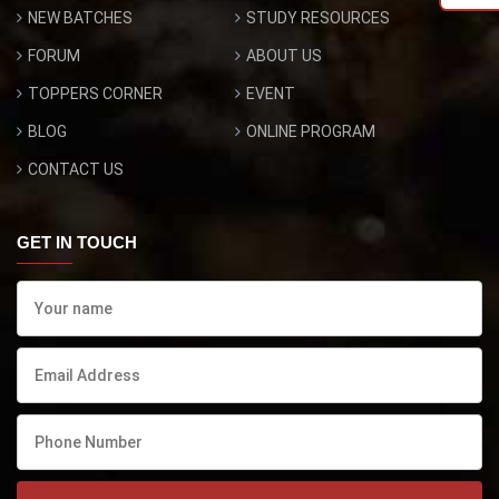
NEW BATCHES
STUDY RESOURCES
FORUM
ABOUT US
TOPPERS CORNER
EVENT
BLOG
ONLINE PROGRAM
CONTACT US
GET IN TOUCH