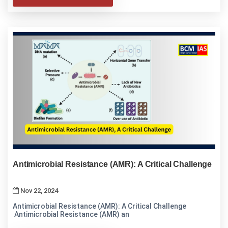
Antimicrobial Resistance (AMR): A Critical Challenge
Nov 22, 2024
Antimicrobial Resistance (AMR): A Critical Challenge
Antimicrobial Resistance (AMR) an