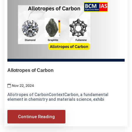
Allotropes of Carbon
Nov 22, 2024
Allotropes of CarbonContextCarbon, a fundamental
element in chemistry and materials science, exhibi
Continue Reading