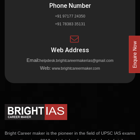
Phone Number
+91 97177 24350
+91 78383 35131
Enquire Now
Web Address
Email:
helpdesk.brightcareermakerias@gmail.com
Web:
www.brightcareermaker.com
Bright Career maker is the pioneer in the field of UPSC IAS exams