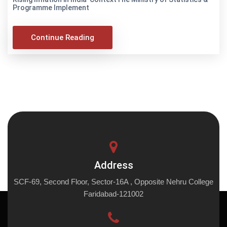
Programme Implement
Continue Reading
Address
SCF-69, Second Floor, Sector-16A , Opposite Nehru College
Faridabad-121002