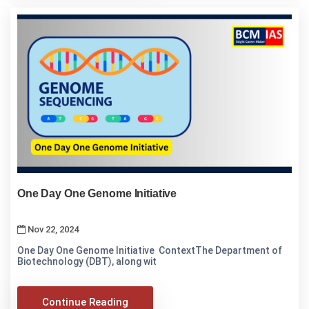
One Day One Genome Initiative
Nov 22, 2024
One Day One Genome Initiative ContextThe Department of
Biotechnology (DBT), along wit
Continue Reading