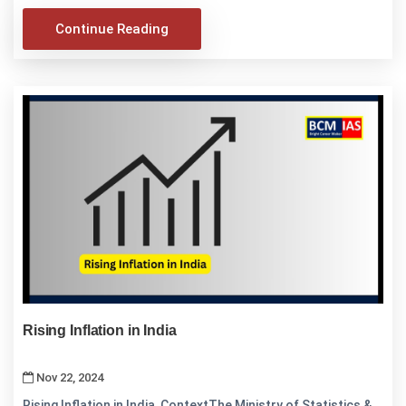
Continue Reading
Rising Inflation in India
Nov 22, 2024
Rising Inflation in India ContextThe Ministry of Statistics &