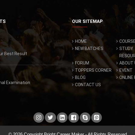
TS
OUR SITEMAP
HOME
COURS
NEW BATCHES
STUDY
ur Best Result
RESOU
FORUM
ABOUT 
TOPPERS CORNER
EVENT
BLOG
ONLINE
inal Examination
CONTACT US
© 2026 Copyright Bright Career Maker - All Rights Reserved