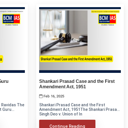
Guru
Shankari Prasad Case and the First
Amendment Act, 1951
Feb 16, 2025
avidas The
Shankari Prasad Case and the First
nt Guru
Amendment Act, 1951The Shankari Prasad
Singh Deo v. Union of In
Continue Reading