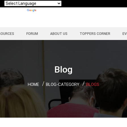
Powered by
Translate
SOURCES
FORUM
ABOUT US
TOPPERS CORNER
EV
Blog
HOME
BLOG-CATEGORY
BLOGS