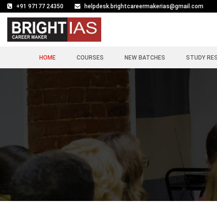
+91 97177 24350
helpdesk.brightcareermakerias@gmail.com
HOME
COURSES
NEW BATCHES
STUDY RE