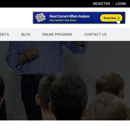
REGISTER
LOGIN
ENTS
BLOG
ONLINE PROGRAM
CONTACT US