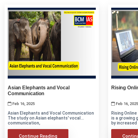
Asian Elephants and Vocal
Rising Onli
Communication
Feb 16, 2025
Feb 16, 202
Asian Elephants and Vocal Communication
Rising Online
The study on Asian elephants' vocal
is a growing
communication,
by increased
Continue Reading
Contin