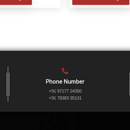
Phone Number
+91 97177 24350
+91 78383 35131