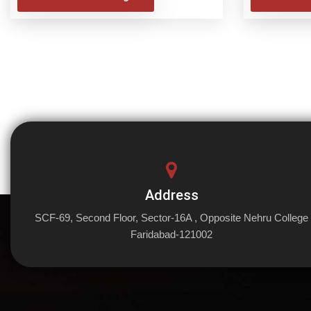
Address
SCF-69, Second Floor, Sector-16A , Opposite Nehru College
Faridabad-121002