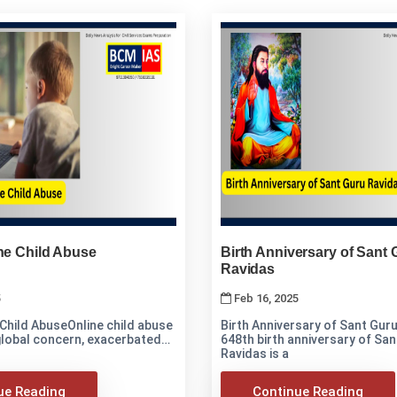
ne Child Abuse
Birth Anniversary of Sant 
Ravidas
5
Feb 16, 2025
 Child AbuseOnline child abuse
Birth Anniversary of Sant Guru R
 global concern, exacerbated
648th birth anniversary of Sa
Ravidas is a
ue Reading
Continue Reading