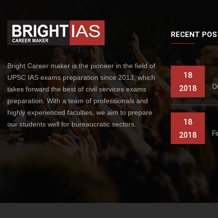
RECENT POS
Bright Career maker is the pioneer in the field of
18
UPSC IAS exams preparation since 2013, which
O
2018
takes forward the best of civil services exams
preparation. With a team of professionals and
highly experienced faculties, we aim to prepare
18
our students well for bureaucratic sectors.
F
2018