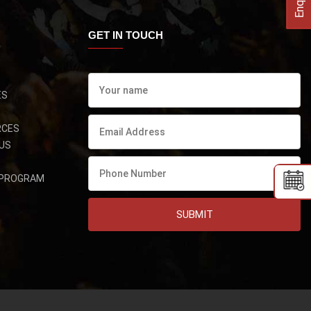
GET IN TOUCH
ES
RCES
US
 PROGRAM
SUBMIT