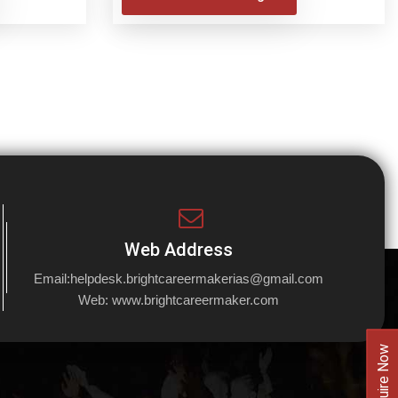
Web Address
Email:
helpdesk.brightcareermakerias@gmail.com
Web:
www.brightcareermaker.com
Enquire Now