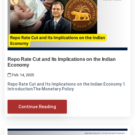
Repo Rate Cut and Its Implications on the Indian
Economy
Feb 14, 2025
Repo Rate Cut and Its Implications on the Indian Economy 1.
IntroductionThe Monetary Policy
Continue Reading