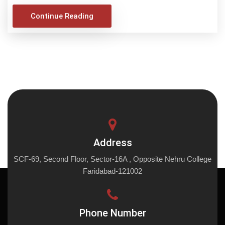
Continue Reading
Address
SCF-69, Second Floor, Sector-16A , Opposite Nehru College
Faridabad-121002
Phone Number