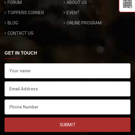
FORUM
ABOUT US
TOPPERS CORNER
EVENT
BLOG
ONLINE PROGRAM
CONTACT US
GET IN TOUCH
SUBMIT