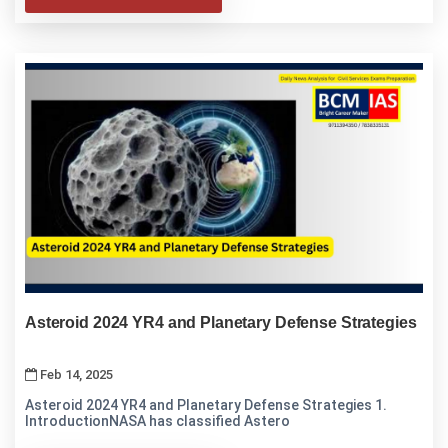
Asteroid 2024 YR4 and Planetary Defense Strategies
Feb 14, 2025
Asteroid 2024 YR4 and Planetary Defense Strategies 1.
IntroductionNASA has classified Astero