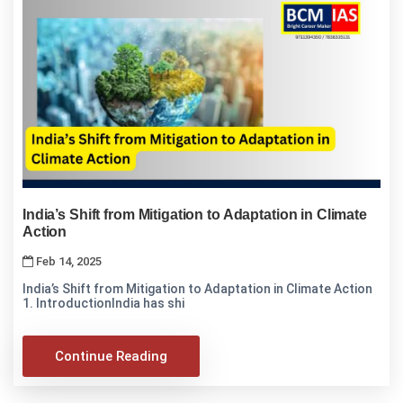
India’s Shift from Mitigation to Adaptation in Climate
Action
Feb 14, 2025
India’s Shift from Mitigation to Adaptation in Climate Action
1. IntroductionIndia has shi
Continue Reading