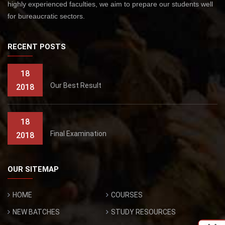
highly experienced faculties, we aim to prepare our students well
for bureaucratic sectors.
RECENT POSTS
18
Our Best Result
2018
18
Final Examination
2018
OUR SITEMAP
HOME
COURSES
NEW BATCHES
STUDY RESOURCES