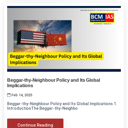
Beggar-thy-Neighbour Policy and Its Global
Implications
Feb 14, 2025
Beggar-thy-Neighbour Policy and Its Global Implications 1.
IntroductionThe Beggar-thy-Neighbo
Continue Reading