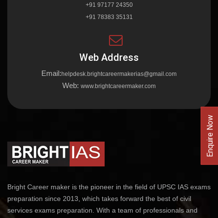
+91 97177 24350
+91 78383 35131
Web Address
Email:
helpdesk.brightcareermakerias@gmail.com
Web:
www.brightcareermaker.com
Enquire Now
Bright Career maker is the pioneer in the field of UPSC IAS exams
preparation since 2013, which takes forward the best of civil
services exams preparation. With a team of professionals and