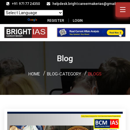
+91 97177 24350
helpdesk.brightcareermakerias@gmail.com
Powered by
Translate
REGISTER
LOGIN
Blog
HOME
BLOG-CATEGORY
BLOGS