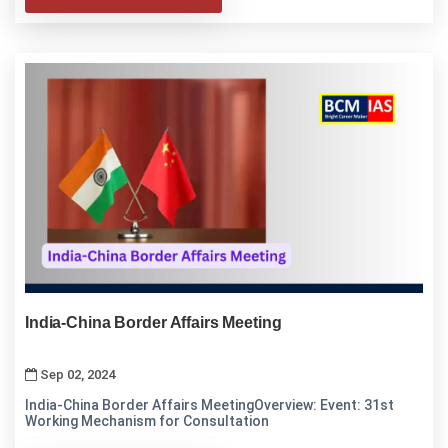
India-China Border Affairs Meeting
Sep 02, 2024
India-China Border Affairs MeetingOverview: Event: 31st
Working Mechanism for Consultation