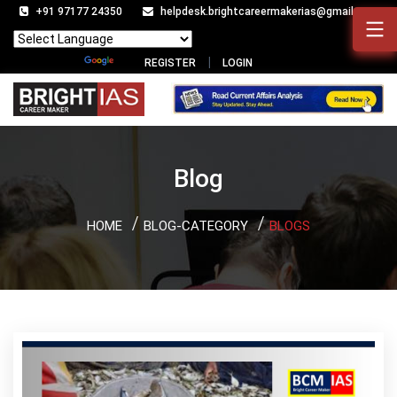
+91 97177 24350
helpdesk.brightcareermakerias@gmail.com
Powered by
Translate
REGISTER
LOGIN
Blog
HOME
BLOG-CATEGORY
BLOGS