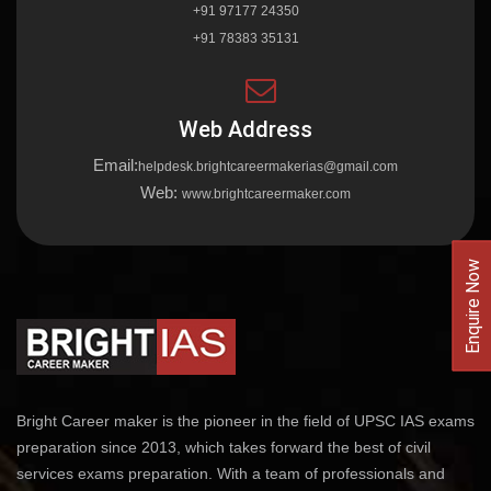
+91 97177 24350
+91 78383 35131
Web Address
Email:
helpdesk.brightcareermakerias@gmail.com
Web:
www.brightcareermaker.com
Enquire Now
Bright Career maker is the pioneer in the field of UPSC IAS exams
preparation since 2013, which takes forward the best of civil
services exams preparation. With a team of professionals and