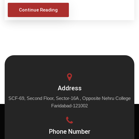
Continue Reading
Address
SCF-69, Second Floor, Sector-16A , Opposite Nehru College
Faridabad-121002
Phone Number