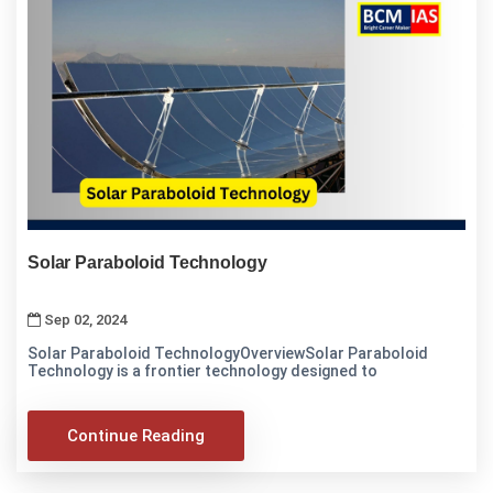
Solar Paraboloid Technology
Sep 02, 2024
Solar Paraboloid TechnologyOverviewSolar Paraboloid
Technology is a frontier technology designed to
Continue Reading