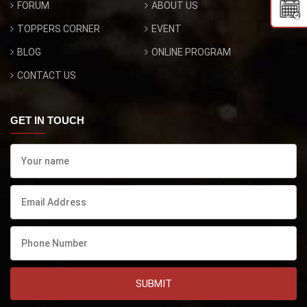
FORUM
ABOUT US
TOPPERS CORNER
EVENT
BLOG
ONLINE PROGRAM
CONTACT US
GET IN TOUCH
SUBMIT