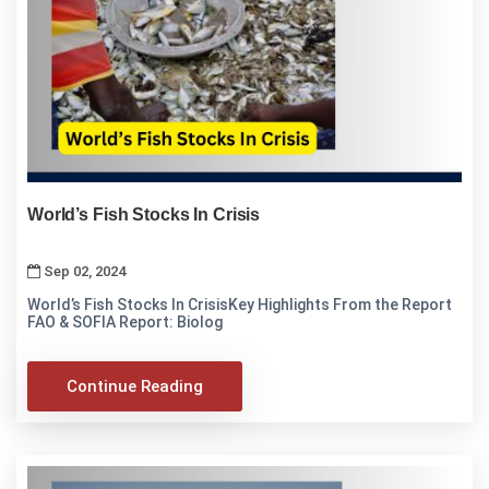
World’s Fish Stocks In Crisis
Sep 02, 2024
World’s Fish Stocks In CrisisKey Highlights From the Report
FAO & SOFIA Report: Biolog
Continue Reading