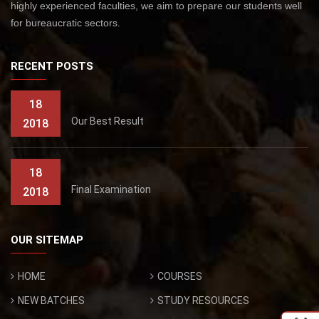
highly experienced faculties, we aim to prepare our students well
for bureaucratic sectors.
RECENT POSTS
18
Our Best Result
2018
18
Final Examination
2018
OUR SITEMAP
HOME
COURSES
NEW BATCHES
STUDY RESOURCES