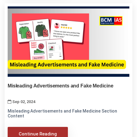
Misleading Advertisements and Fake Medicine
Sep 02, 2024
Misleading Advertisements and Fake Medicine Section
Content
Continue Reading