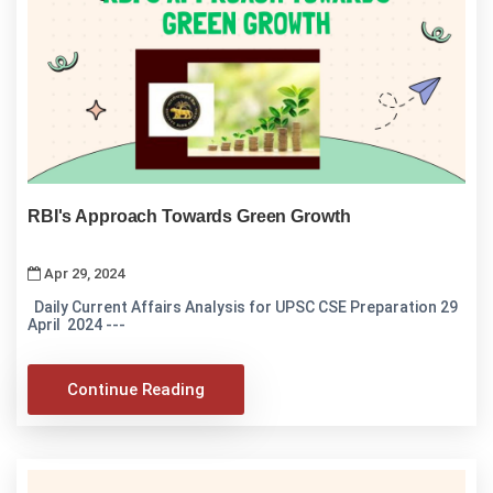
RBI's Approach Towards Green Growth
Apr 29, 2024
Daily Current Affairs Analysis for UPSC CSE Preparation 29
April 2024 ---
Continue Reading