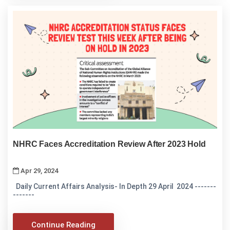
NHRC Faces Accreditation Review After 2023 Hold
Apr 29, 2024
Daily Current Affairs Analysis- In Depth 29 April 2024 -------
-------
Continue Reading