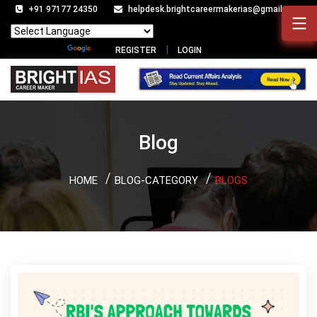
+91 97177 24350
helpdesk.brightcareermakerias@gmail.com
Powered by
Translate
REGISTER
LOGIN
Blog
HOME
BLOG-CATEGORY
BLOGS