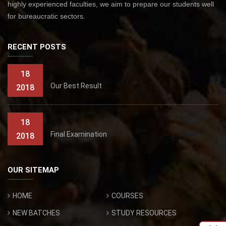
highly experienced faculties, we aim to prepare our students well
for bureaucratic sectors.
RECENT POSTS
18
Our Best Result
2018
18
Final Examination
2018
OUR SITEMAP
HOME
COURSES
NEW BATCHES
STUDY RESOURCES