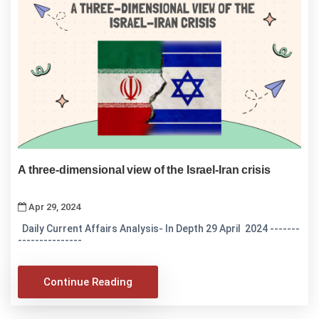
A three-dimensional view of the Israel-Iran crisis
Apr 29, 2024
Daily Current Affairs Analysis- In Depth 29 April 2024 -------
---------------
Continue Reading