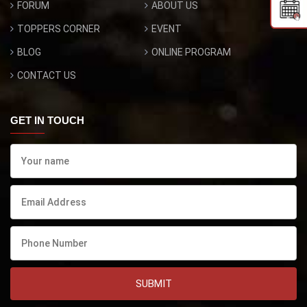
FORUM
ABOUT US
TOPPERS CORNER
EVENT
BLOG
ONLINE PROGRAM
CONTACT US
GET IN TOUCH
SUBMIT