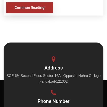
Continue Reading
Address
SCF-69, Second Floor, Sector-16A , Opposite Nehru College
Faridabad-121002
Phone Number