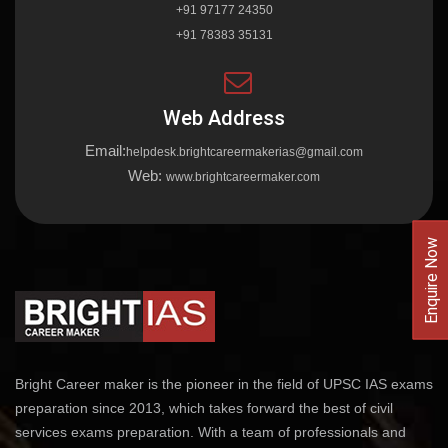
+91 97177 24350
+91 78383 35131
Web Address
Email:
helpdesk.brightcareermakerias@gmail.com
Web:
www.brightcareermaker.com
Enquire Now
Bright Career maker is the pioneer in the field of UPSC IAS exams
preparation since 2013, which takes forward the best of civil
services exams preparation. With a team of professionals and