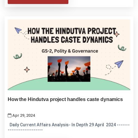
How the Hindutva project handles caste dynamics
Apr 29, 2024
Daily Current Affairs Analysis- In Depth 29 April 2024 -------
-------------------