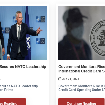
 Secures NATO Leadership
Government Monitors Rise
International Credit Card 
Under LRS
4
Jun 21, 2024
Secures NATO Leadership ·
Government Monitors Rise in I
ch Prime
Credit Card Spending Under L
ue Reading
Continue Reading