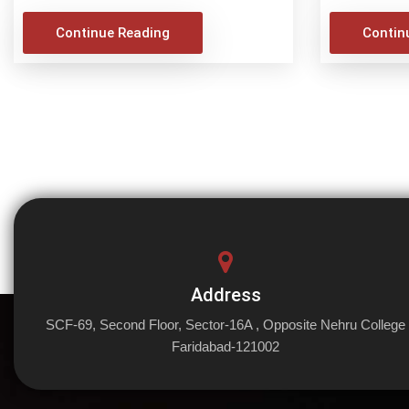
Continue Reading
Contin
Address
SCF-69, Second Floor, Sector-16A , Opposite Nehru College
Faridabad-121002