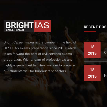
RECENT POS
Bright Career maker is the pioneer in the field of
18
UPSC IAS exams preparation since 2013, which
O
2018
takes forward the best of civil services exams
preparation. With a team of professionals and
highly experienced faculties, we aim to prepare
18
our students well for bureaucratic sectors.
F
2018