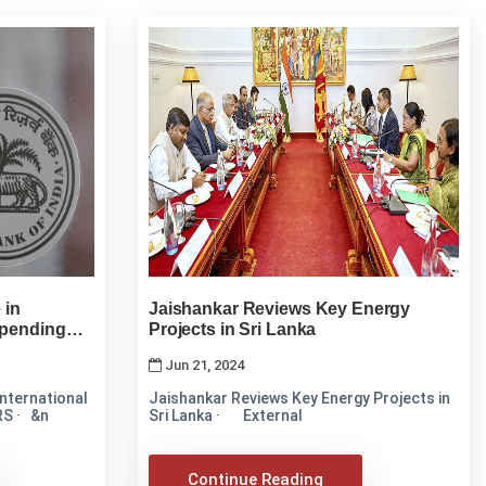
 in
Jaishankar Reviews Key Energy
Spending
Projects in Sri Lanka
Jun 21, 2024
nternational
Jaishankar Reviews Key Energy Projects in
RS · &n
Sri Lanka · External
Continue Reading