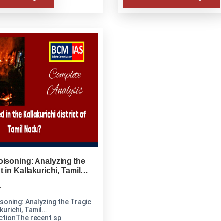
isoning: Analyzing the
 in Kallakurichi, Tamil
4
soning: Analyzing the Tragic
kurichi, Tamil
ctionThe recent sp