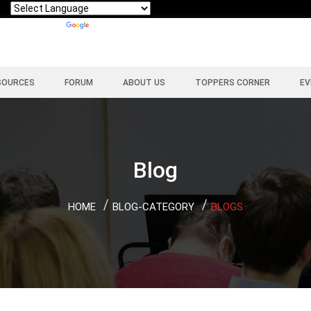
Powered by
Translate
SOURCES
FORUM
ABOUT US
TOPPERS CORNER
EV
Blog
HOME
BLOG-CATEGORY
BLOGS