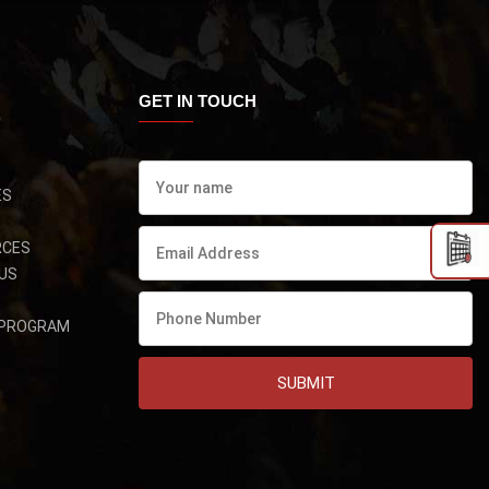
GET IN TOUCH
ES
RCES
US
 PROGRAM
SUBMIT