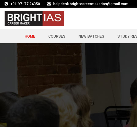
+91 97177 24350
helpdesk.brightcareermakerias@gmail.com
HOME
COURSES
NEW BATCHES
STUDY RE