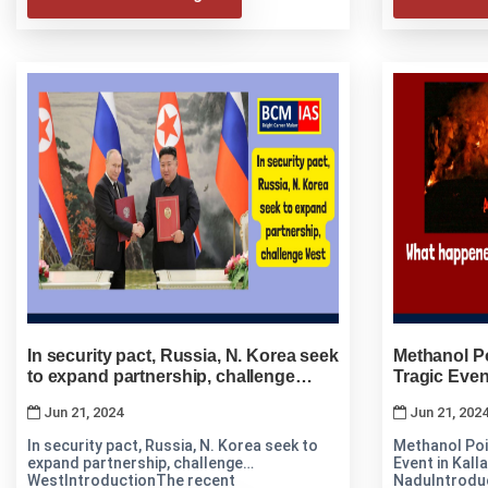
In security pact, Russia, N. Korea seek
Methanol Po
to expand partnership, challenge
Tragic Event
West
Nadu
Jun 21, 2024
Jun 21, 202
In security pact, Russia, N. Korea seek to
Methanol Poi
expand partnership, challenge
Event in Kalla
WestIntroductionThe recent
NaduIntrodu