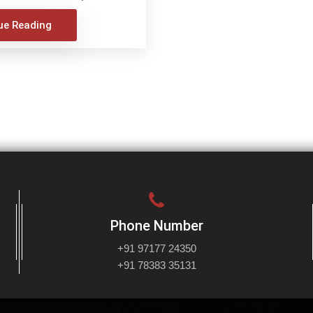
ue Reading
Phone Number
+91 97177 24350
+91 78383 35131