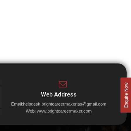
Enquire Now
Web Address
Email:
helpdesk.brightcareermakerias@gmail.com
Web:
www.brightcareermaker.com