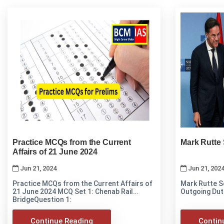
Practice MCQs from the Current
Mark Rutte
Affairs of 21 June 2024
Jun 21, 2024
Jun 21, 202
Practice MCQs from the Current Affairs of
Mark Rutte 
21 June 2024 MCQ Set 1: Chenab Rail
Outgoing Dut
BridgeQuestion 1:
Continue Reading
Contin