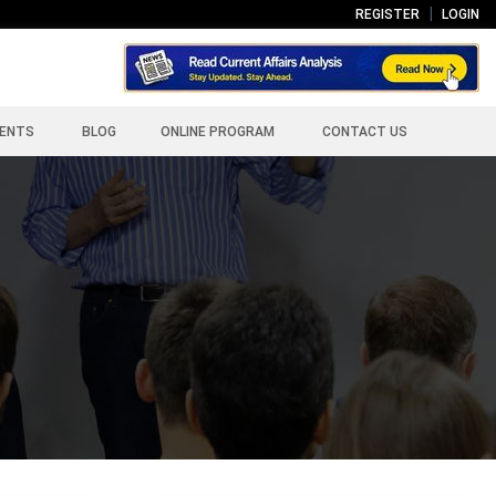
REGISTER
LOGIN
ENTS
BLOG
ONLINE PROGRAM
CONTACT US