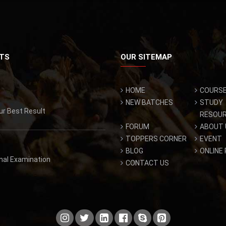
TS
OUR SITEMAP
HOME
COURS
NEW BATCHES
STUDY
ur Best Result
RESOU
FORUM
ABOUT 
TOPPERS CORNER
EVENT
BLOG
ONLINE
inal Examination
CONTACT US