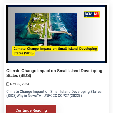
Climate Change Impact on Small Island Developing
States (SIDS)
Nov 09, 2024
Climate Change Impact on Small Island Developing States
(SIDS)Why in News?At UNFCCC COP27 (2022) i
Continue Reading