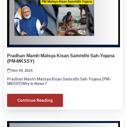
Pradhan Mantri Matsya Kisan Samridhi Sah-Yojana
(PM-MKSSY)
Nov 09, 2024
Pradhan Mantri Matsya Kisan Samridhi Sah-Yojana (PM-
MKSSY)Why in News?
Continue Reading