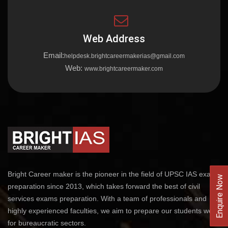
Web Address
Email:
helpdesk.brightcareermakerias@gmail.com
Web:
www.brightcareermaker.com
Bright Career maker is the pioneer in the field of UPSC IAS exams
Enquire Now
preparation since 2013, which takes forward the best of civil
services exams preparation. With a team of professionals and
highly experienced faculties, we aim to prepare our students well
for bureaucratic sectors.