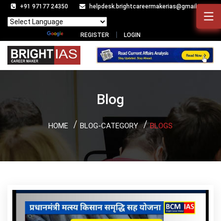
+91 97177 24350
helpdesk.brightcareermakerias@gmail.com
Powered by
Translate
REGISTER
LOGIN
Blog
HOME
BLOG-CATEGORY
BLOGS