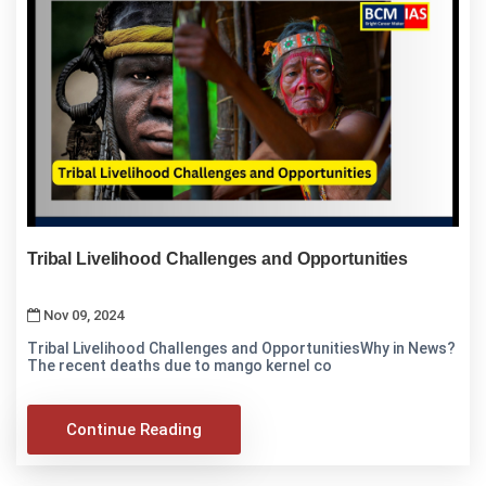
Tribal Livelihood Challenges and Opportunities
Nov 09, 2024
Tribal Livelihood Challenges and OpportunitiesWhy in News?
The recent deaths due to mango kernel co
Continue Reading