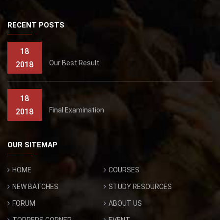
RECENT POSTS
18
Our Best Result
2018
18
Final Examination
2018
OUR SITEMAP
HOME
COURSES
NEW BATCHES
STUDY RESOURCES
FORUM
ABOUT US