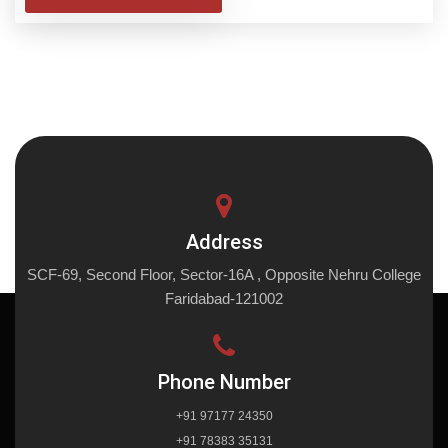
Address
SCF-69, Second Floor, Sector-16A , Opposite Nehru College
Faridabad-121002
Phone Number
+91 97177 24350
+91 78383 35131