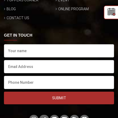
TOPPERS CORNER
EVENT
BLOG
ONLINE PROGRAM
CONTACT US
GET IN TOUCH
SUBMIT