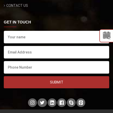
CONTACT US
GET IN TOUCH
SUBMIT