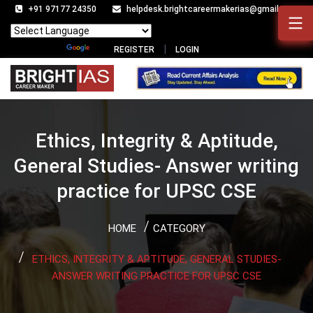
+91 97177 24350
helpdesk.brightcareermakerias@gmail.com
Powered by
Translate
REGISTER
LOGIN
Ethics, Integrity & Aptitude,
General Studies- Answer writing
practice for UPSC CSE
HOME
CATEGORY
ETHICS, INTEGRITY & APTITUDE, GENERAL STUDIES-
ANSWER WRITING PRACTICE FOR UPSC CSE