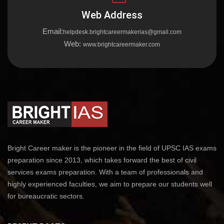
Web Address
Email:
helpdesk.brightcareermakerias@gmail.com
Web:
www.brightcareermaker.com
Bright Career maker is the pioneer in the field of UPSC IAS exams
preparation since 2013, which takes forward the best of civil
services exams preparation. With a team of professionals and
highly experienced faculties, we aim to prepare our students well
for bureaucratic sectors.