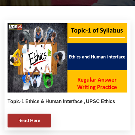
Topic-1 Ethics & Human Interface , UPSC Ethics
Read Here