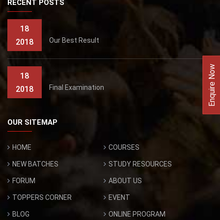
RECENT POSTS
18
Our Best Result
2018
Enquire Now
18
Final Examination
2018
OUR SITEMAP
HOME
COURSES
NEW BATCHES
STUDY RESOURCES
FORUM
ABOUT US
TOPPERS CORNER
EVENT
BLOG
ONLINE PROGRAM