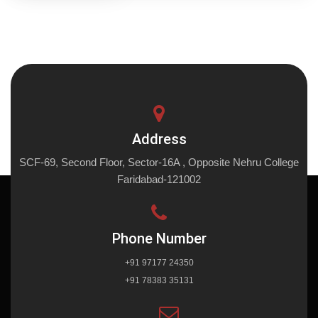
Address
SCF-69, Second Floor, Sector-16A , Opposite Nehru College
Faridabad-121002
Phone Number
+91 97177 24350
+91 78383 35131