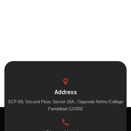
Address
SCF-69, Second Floor, Sector-16A , Opposite Nehru College
Faridabad-121002