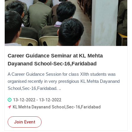
Career Guidance Seminar at KL Mehta
Dayanand School-Sec-16,Faridabad
A Career Guidance Session for class XIIth students was
organised recently in very prestigious KL Mehta Dayanand
School,Sec-16,Faridabad. ..
13-12-2022 - 13-12-2022
KL Mehta Dayanand School,Sec-16,Faridabad
Join Event