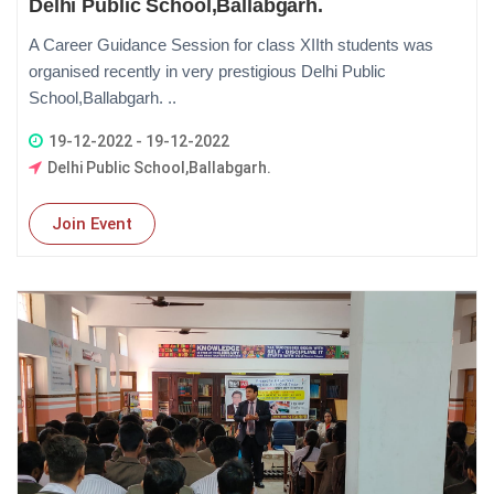
Delhi Public School,Ballabgarh.
A Career Guidance Session for class XIIth students was
organised recently in very prestigious Delhi Public
School,Ballabgarh. ..
19-12-2022 - 19-12-2022
Delhi Public School,Ballabgarh.
Join Event