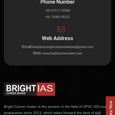
Phone Number
+91 97177 24350
+91 78383 35131
Web Address
Email:
helpdesk.brightcareermakerias@gmail.com
Web:
www.brightcareermaker.com
Enquire Now
Bright Career maker is the pioneer in the field of UPSC IAS exams
preparation since 2013, which takes forward the best of civil