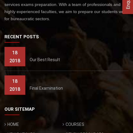
services exams preparation. With a team of professionals and
highly experienced faculties, we aim to prepare our students well
for bureaucratic sectors.
RECENT POSTS
18
Our Best Result
2018
18
Final Examination
2018
OUR SITEMAP
HOME
COURSES