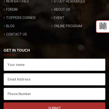
NEW BATCHES
STUDY RESOURCES
FORUM
ABOUT US
TOPPERS CORNER
EVENT
BLOG
ONLINE PROGRAM
CONTACT US
GET IN TOUCH
SUBMIT