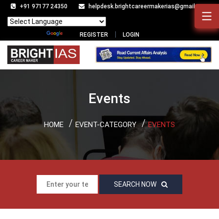
+91 97177 24350
helpdesk.brightcareermakerias@gmail.com
Powered by
Translate
REGISTER
LOGIN
Events
HOME
EVENT-CATEGORY
EVENTS
SEARCH NOW