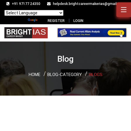
+91 97177 24350
helpdesk.brightcareermakerias@gmail.com
Powered by
Translate
REGISTER
LOGIN
Blog
HOME
BLOG-CATEGORY
BLOGS