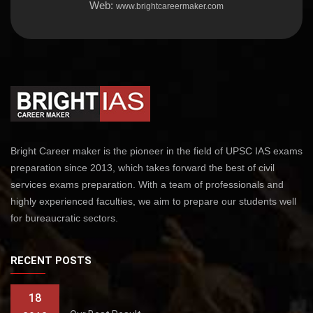
Web:
www.brightcareermaker.com
Bright Career maker is the pioneer in the field of UPSC IAS exams
preparation since 2013, which takes forward the best of civil
services exams preparation. With a team of professionals and
highly experienced faculties, we aim to prepare our students well
for bureaucratic sectors.
RECENT POSTS
18