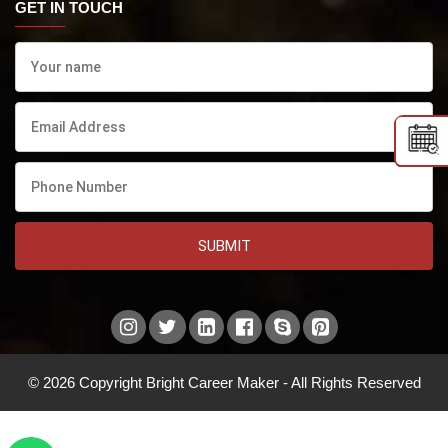
GET IN TOUCH
SUBMIT
© 2026 Copyright Bright Career Maker - All Rights Reserved