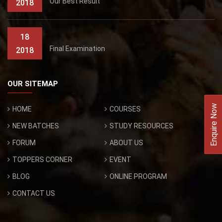
Our Best Result
2018
18
Final Examination
2018
OUR SITEMAP
Enquire Now
HOME
COURSES
NEW BATCHES
STUDY RESOURCES
FORUM
ABOUT US
TOPPERS CORNER
EVENT
BLOG
ONLINE PROGRAM
CONTACT US