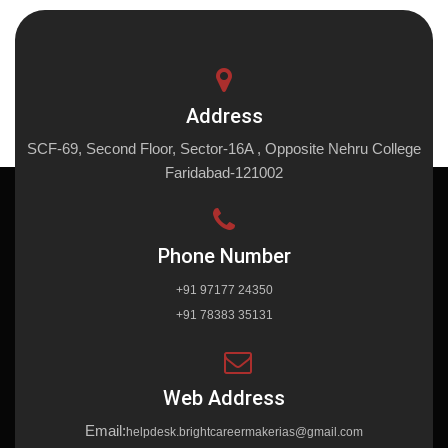
Address
SCF-69, Second Floor, Sector-16A , Opposite Nehru College
Faridabad-121002
Phone Number
+91 97177 24350
+91 78383 35131
Web Address
Email:
helpdesk.brightcareermakerias@gmail.com