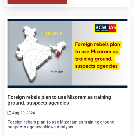
Foreign rebels plan to use Mizoram as training
ground, suspects agencies
Aug 29, 2024
Foreign rebels plan to use Mizoram as training ground,
suspects agenciesNews Analysis:·