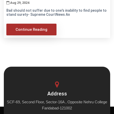
Aug 29, 2024
Bail should not suffer due to one's inability to find people to
stand surety- Supreme CourtNews An
Continue Reading
Address
SCF-69, Second Floor, Sector-16A , Opposite Nehru College
Faridabad-121002