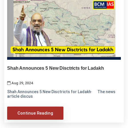
Shah Announces 5 New Disctricts for Ladakh
Aug 29, 2024
Shah Announces 5 New Disctricts for Ladakh· The news
article discus
Continue Reading