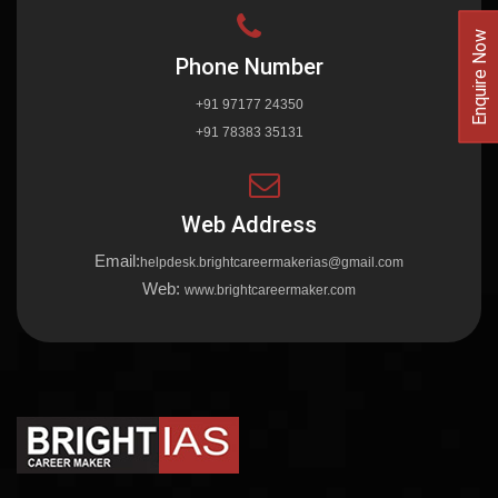
Enquire Now
Phone Number
+91 97177 24350
+91 78383 35131
Web Address
Email:
helpdesk.brightcareermakerias@gmail.com
Web:
www.brightcareermaker.com