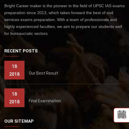
Bright Career maker is the pioneer in the field of UPSC IAS exams
preparation since 2013, which takes forward the best of civil
services exams preparation. With a team of professionals and
highly experienced faculties, we aim to prepare our students well
for bureaucratic sectors.
RECENT POSTS
18
Our Best Result
2018
18
Final Examination
2018
OUR SITEMAP