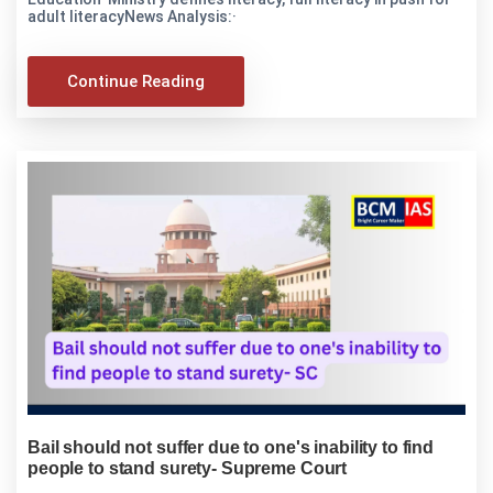
adult literacyNews Analysis:·
Continue Reading
Bail should not suffer due to one's inability to find
people to stand surety- Supreme Court