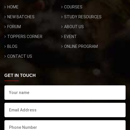
HOME
COURSES
NEW BATCHES
STUDY RESOURCES
FORUM
ABOUT US
TOPPERS CORNER
EVENT
BLOG
ONLINE PROGRAM
CONTACT US
GET IN TOUCH