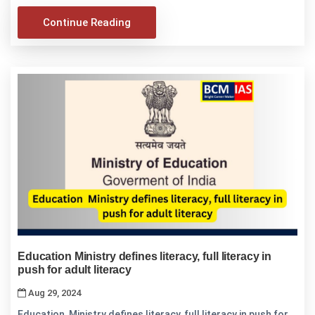
Continue Reading
Education Ministry defines literacy, full literacy in
push for adult literacy
Aug 29, 2024
Education Ministry defines literacy, full literacy in push for