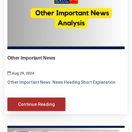
Other Important News
Aug 29, 2024
Other Important News News Heading Short Explanation
Continue Reading