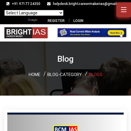
+91 97177 24350
helpdesk.brightcareermakerias@gmail.com
Powered by
Translate
REGISTER
LOGIN
Blog
HOME
BLOG-CATEGORY
BLOGS