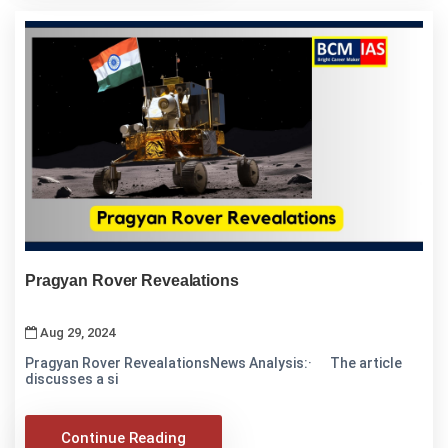
Pragyan Rover Revealations
Aug 29, 2024
Pragyan Rover RevealationsNews Analysis:· The article
discusses a si
Continue Reading