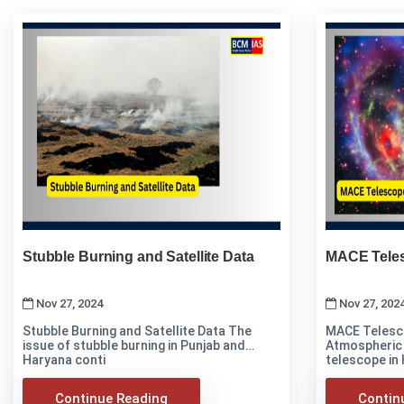
Stubble Burning and Satellite Data
MACE Teles
Nov 27, 2024
Nov 27, 202
Stubble Burning and Satellite Data The
MACE Telescope i
issue of stubble burning in Punjab and
Atmospheric
Haryana conti
telescope in
Continue Reading
Contin