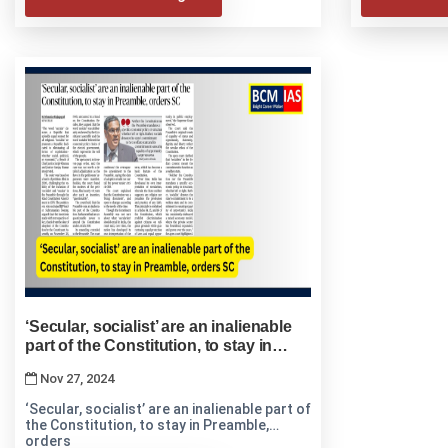
‘Secular, socialist’ are an inalienable
part of the Constitution, to stay in
Preamble, orders SC
Nov 27, 2024
‘Secular, socialist’ are an inalienable part of
the Constitution, to stay in Preamble,
orders