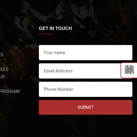
GET IN TOUCH
ES
RCES
US
 PROGRAM
SUBMIT