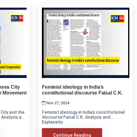
ness City
Feminist ideology in India’s
ve Movement
constitutional discourse Faisal C.K.
Nov 27, 2024
City and the
Feminist ideology in India’s constitutional
d
discourse Faisal C.K. Analysis and
Explanatio
Continue Reading