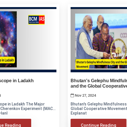
cope in Ladakh
Bhutan's Gelephu Mindful
and the Global Cooperati
4
Nov 27, 2024
n Ladakh The Major
Bhutan's Gelephu Mindfulness 
 Cherenkov Experiment (MACE)
Global Cooperative Movement Analysis an
 Hanl
Explanat
ue Reading
Continue Reading