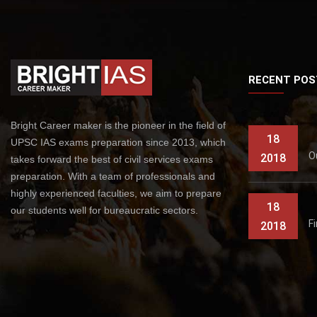
RECENT POS
Bright Career maker is the pioneer in the field of
18
UPSC IAS exams preparation since 2013, which
O
2018
takes forward the best of civil services exams
preparation. With a team of professionals and
highly experienced faculties, we aim to prepare
18
our students well for bureaucratic sectors.
F
2018