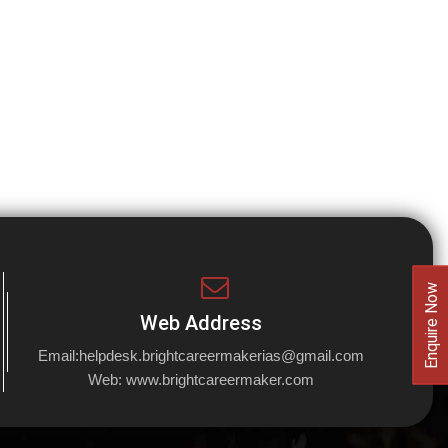
Enquire Now
Web Address
Email:
helpdesk.brightcareermakerias@gmail.com
Web:
www.brightcareermaker.com