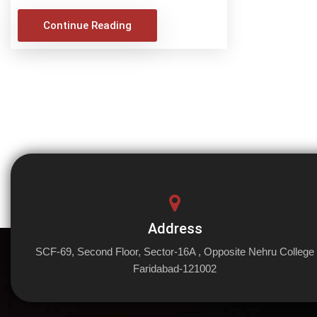
Continue Reading
Address
SCF-69, Second Floor, Sector-16A , Opposite Nehru College
Faridabad-121002