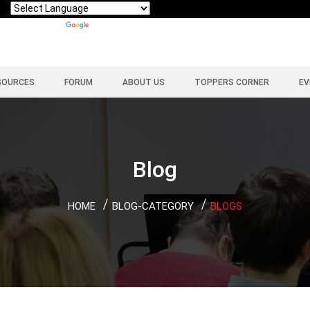
Powered by
Translate
SOURCES
FORUM
ABOUT US
TOPPERS CORNER
EV
Blog
HOME
BLOG-CATEGORY
BLOGS