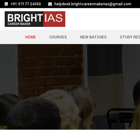
+91 97177 24350
helpdesk.brightcareermakerias@gmail.com
HOME
COURSES
NEW BATCHES
STUDY RE