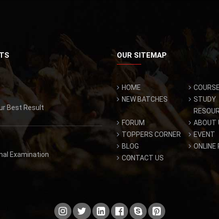
TS
OUR SITEMAP
HOME
COURS
NEW BATCHES
STUDY
ur Best Result
RESOU
FORUM
ABOUT 
TOPPERS CORNER
EVENT
BLOG
ONLINE
inal Examination
CONTACT US