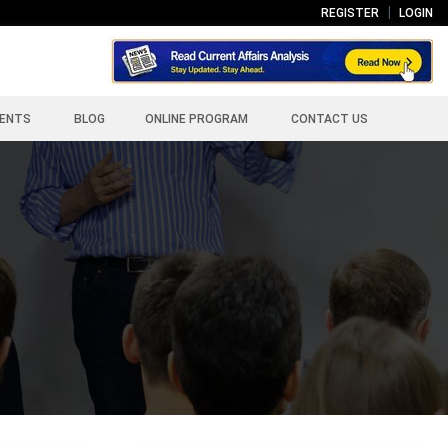
REGISTER
LOGIN
ENTS
BLOG
ONLINE PROGRAM
CONTACT US