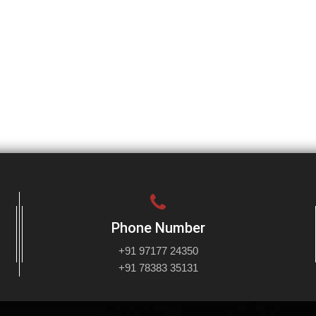
Phone Number
+91 97177 24350
+91 78383 35131