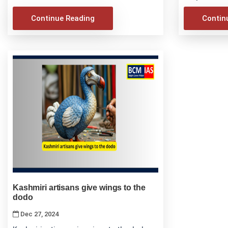
Continue Reading
Contin
Kashmiri artisans give wings to the
dodo
Dec 27, 2024