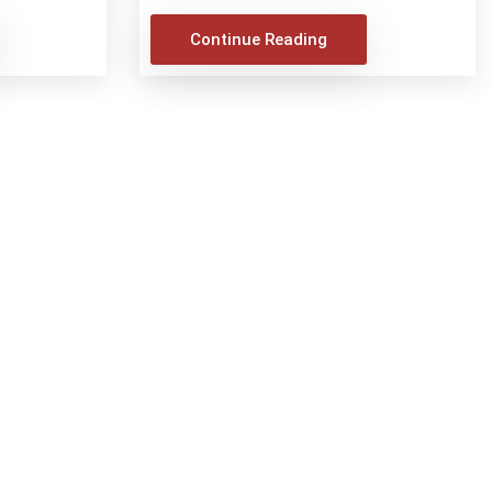
Continue Reading