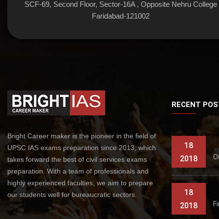
SCF-69, Second Floor, Sector-16A , Opposite Nehru College
Faridabad-121002
RECENT POS
Bright Career maker is the pioneer in the field of
18
UPSC IAS exams preparation since 2013, which
O
2018
takes forward the best of civil services exams
preparation. With a team of professionals and
highly experienced faculties, we aim to prepare
18
our students well for bureaucratic sectors.
F
2018