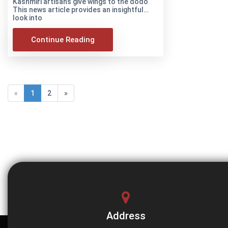
Kashmiri artisans give wings to the dodo
This news article provides an insightful
look into
Continue Reading
«
1
2
»
Address