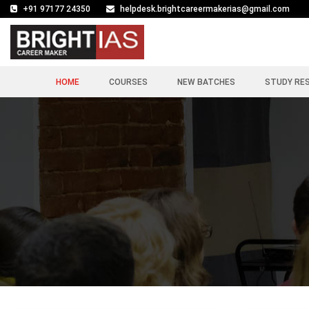
+91 97177 24350
helpdesk.brightcareermakerias@gmail.com
HOME
COURSES
NEW BATCHES
STUDY RE