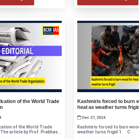
ication of the World Trade
Kashmiris forced to burn 
on
heat as weather turns frigi
4
Dec 27, 2024
cation of the World Trade
Kashmiris forced to burn wood
h
weather turns frigid 1. C