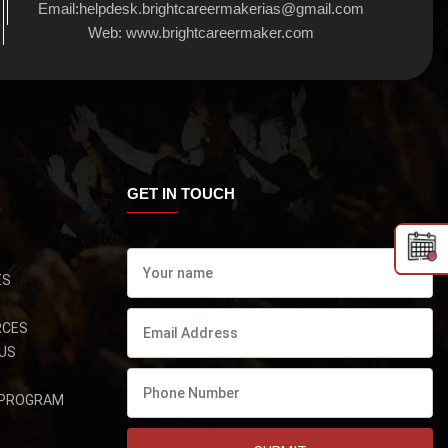
Email:
helpdesk.brightcareermakerias@gmail.com
Web:
www.brightcareermaker.com
GET IN TOUCH
ES
RCES
US
 PROGRAM