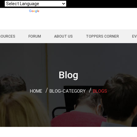
Powered by
Translate
SOURCES
FORUM
ABOUT US
TOPPERS CORNER
EV
Blog
HOME
BLOG-CATEGORY
BLOGS