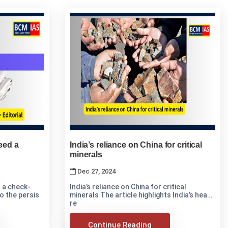
need a
India’s reliance on China for critical
minerals
Dec 27, 2024
d a check-
India’s reliance on China for critical
 into the persis
minerals The article highlights India’s heavy
re
Continue Reading