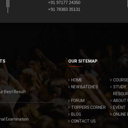
+91 97177 24350
+91 78383 35131
TS
OUR SITEMAP
HOME
COURS
NEW BATCHES
STUDY
ur Best Result
RESOU
FORUM
ABOUT 
TOPPERS CORNER
EVENT
BLOG
ONLINE
inal Examination
CONTACT US