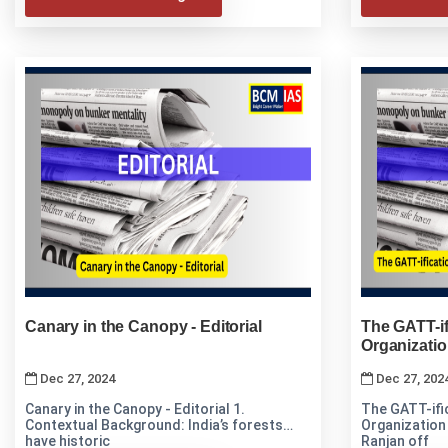
Canary in the Canopy - Editorial
The GATT-if
Organizati
Dec 27, 2024
Dec 27, 202
Canary in the Canopy - Editorial 1.
The GATT-ifi
Contextual Background: India’s forests
Organization The article by Prof. Prabhas
have historic
Ranjan off