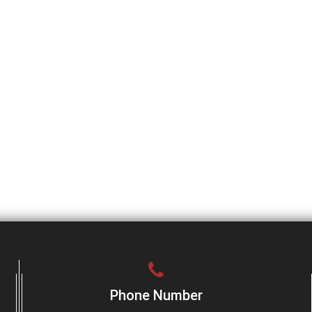
Phone Number