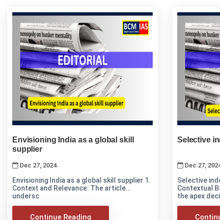
Envisioning India as a global skill
Selective in
supplier
Dec 27, 2024
Dec 27, 202
Envisioning India as a global skill supplier 1.
Selective inde
Context and Relevance: The article
Contextual B
undersc
the apex deci
Continue Reading
Contin