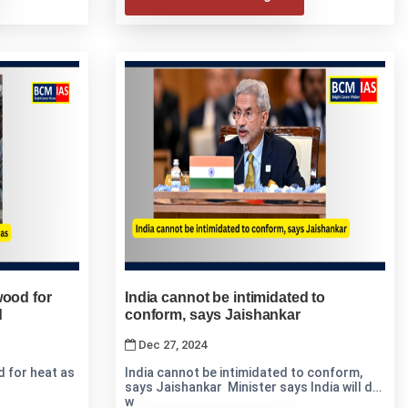
wood for
India cannot be intimidated to
d
conform, says Jaishankar
Dec 27, 2024
 for heat as
India cannot be intimidated to conform,
says Jaishankar Minister says India will do
w