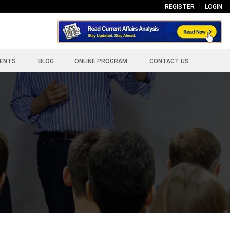
REGISTER
LOGIN
ENTS
BLOG
ONLINE PROGRAM
CONTACT US