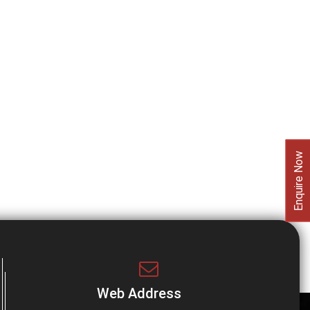
Enquire Now
Web Address