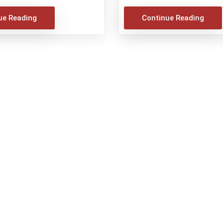
ue Reading
Continue Reading