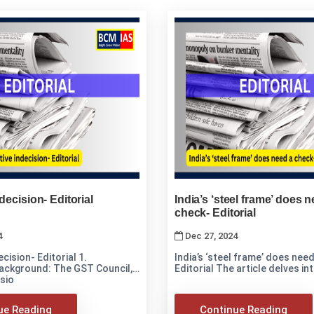
decision- Editorial
India’s ‘steel frame’ does 
check- Editorial
4
Dec 27, 2024
cision- Editorial 1.
India’s ‘steel frame’ does nee
ackground: The GST Council,
Editorial The article delves
sio
ue Reading
Continue Reading