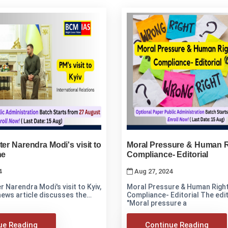
ter Narendra Modi's visit to
Moral Pressure & Human R
ne
Compliance- Editorial
4
Aug 27, 2024
r Narendra Modi's visit to Kyiv,
Moral Pressure & Human Righ
news article discusses the
Compliance- Editorial The edito
"Moral pressure a
ue Reading
Continue Reading