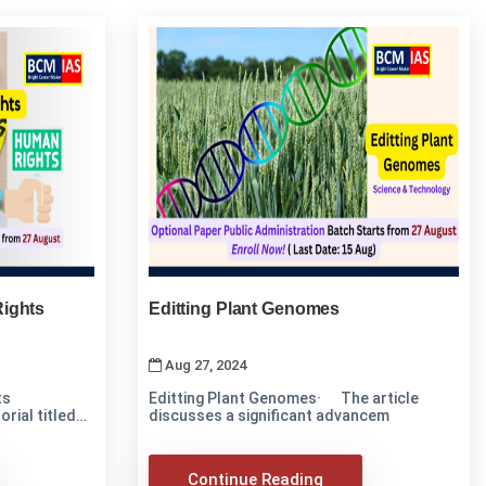
ights
Editting Plant Genomes
Aug 27, 2024
ts
Editting Plant Genomes· The article
rial titled
discusses a significant advancem
Continue Reading