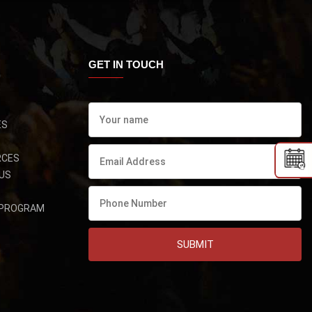
GET IN TOUCH
ES
RCES
US
 PROGRAM
SUBMIT