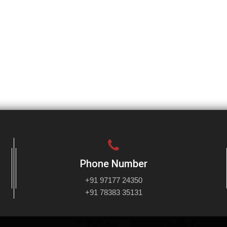
Phone Number
+91 97177 24350
+91 78383 35131