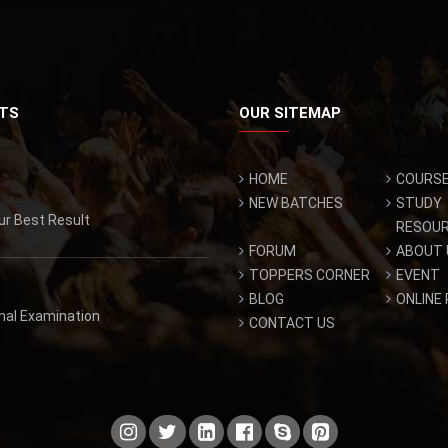
TS
OUR SITEMAP
HOME
COURS
NEW BATCHES
STUDY
ur Best Result
RESOU
FORUM
ABOUT 
TOPPERS CORNER
EVENT
BLOG
ONLINE
inal Examination
CONTACT US