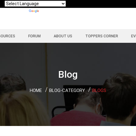
Powered by
Translate
SOURCES
FORUM
ABOUT US
TOPPERS CORNER
EV
Blog
HOME
BLOG-CATEGORY
BLOGS