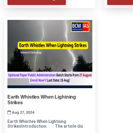
Earth Whistles When Lightning
Strikes
Aug 27, 2024
Earth Whistles When Lightning
StrikesIntroduction: · The article dis