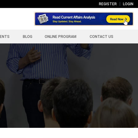
REGISTER
LOGIN
ENTS
BLOG
ONLINE PROGRAM
CONTACT US