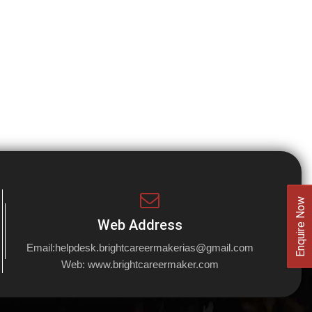
Enquire Now
Web Address
Email:
helpdesk.brightcareermakerias@gmail.com
Web:
www.brightcareermaker.com