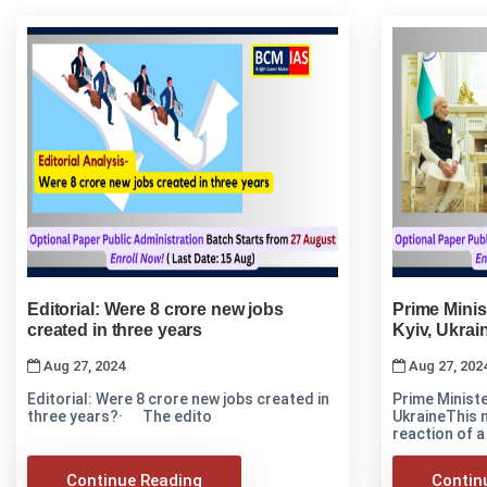
Editorial: Were 8 crore new jobs
Prime Minis
created in three years
Kyiv, Ukrai
Aug 27, 2024
Aug 27, 202
Editorial: Were 8 crore new jobs created in
Prime Ministe
three years?· The edito
UkraineThis 
reaction of a
Continue Reading
Contin