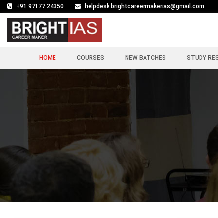
+91 97177 24350
helpdesk.brightcareermakerias@gmail.com
HOME
COURSES
NEW BATCHES
STUDY RE