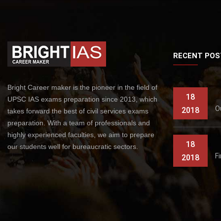
RECENT POS
Bright Career maker is the pioneer in the field of
18
UPSC IAS exams preparation since 2013, which
O
2018
takes forward the best of civil services exams
preparation. With a team of professionals and
highly experienced faculties, we aim to prepare
18
our students well for bureaucratic sectors.
F
2018