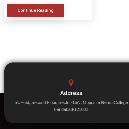
Continue Reading
Address
SCF-69, Second Floor, Sector-16A , Opposite Nehru College
Faridabad-121002