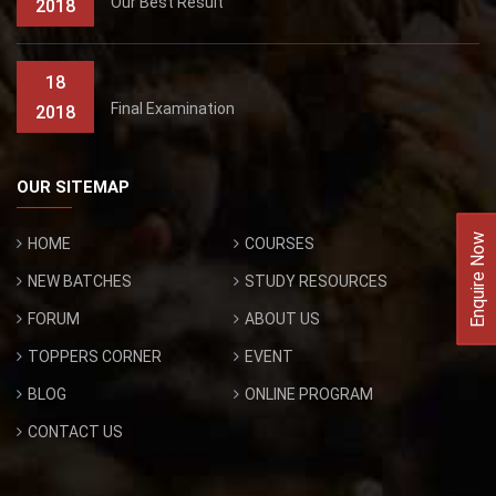
Our Best Result
2018
18
Final Examination
2018
OUR SITEMAP
Enquire Now
HOME
COURSES
NEW BATCHES
STUDY RESOURCES
FORUM
ABOUT US
TOPPERS CORNER
EVENT
BLOG
ONLINE PROGRAM
CONTACT US