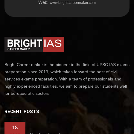
Web:
www.brightcareermaker.com
Bright Career maker is the pioneer in the field of UPSC IAS exams
preparation since 2013, which takes forward the best of civil
services exams preparation. With a team of professionals and
highly experienced faculties, we aim to prepare our students well
for bureaucratic sectors.
RECENT POSTS
18