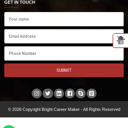
GET IN TOUCH
SUBMIT
© 2026 Copyright Bright Career Maker - All Rights Reserved