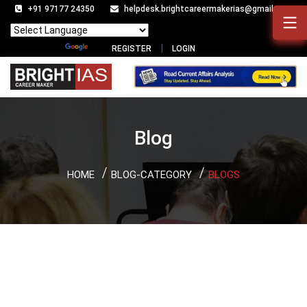
+91 97177 24350
helpdesk.brightcareermakerias@gmail.com
Powered by
Translate
REGISTER
LOGIN
Blog
HOME
BLOG-CATEGORY
BLOGS