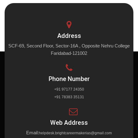
Address
SCF-69, Second Floor, Sector-16A , Opposite Nehru College
Faridabad-121002
Phone Number
+91 97177 24350
+91 78383 35131
Web Address
Email:
helpdesk.brightcareermakerias@gmail.com