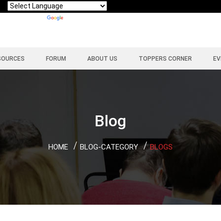
Powered by
Translate
SOURCES
FORUM
ABOUT US
TOPPERS CORNER
EV
Blog
HOME
BLOG-CATEGORY
BLOGS