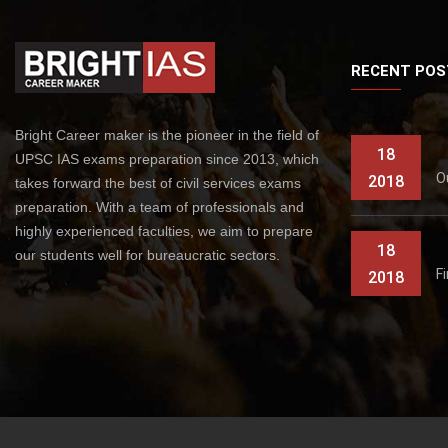
RECENT POS
Bright Career maker is the pioneer in the field of
18
UPSC IAS exams preparation since 2013, which
O
2018
takes forward the best of civil services exams
preparation. With a team of professionals and
highly experienced faculties, we aim to prepare
18
our students well for bureaucratic sectors.
F
2018