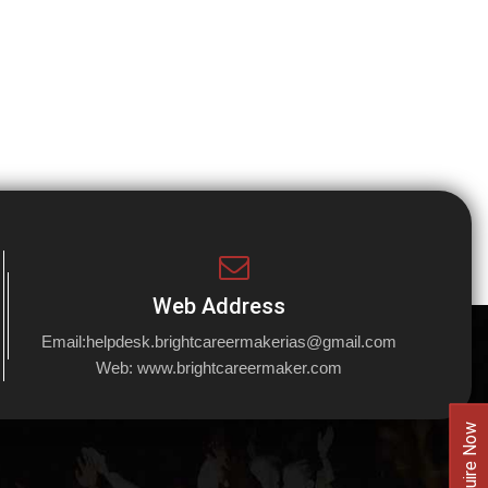
Web Address
Email:
helpdesk.brightcareermakerias@gmail.com
Web:
www.brightcareermaker.com
Enquire Now