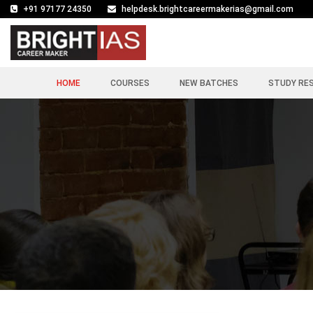
+91 97177 24350
helpdesk.brightcareermakerias@gmail.com
HOME
COURSES
NEW BATCHES
STUDY RE