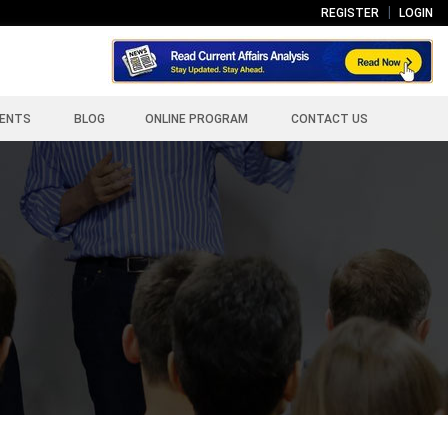
REGISTER
LOGIN
ENTS
BLOG
ONLINE PROGRAM
CONTACT US