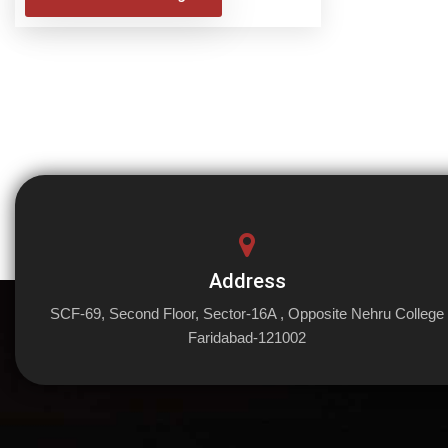
Address
SCF-69, Second Floor, Sector-16A , Opposite Nehru College
Faridabad-121002