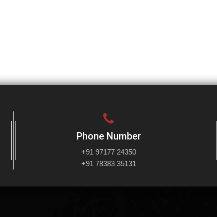
Phone Number
+91 97177 24350
+91 78383 35131