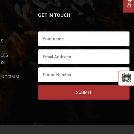
GET IN TOUCH
ES
RCES
US
 PROGRAM
SUBMIT