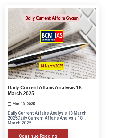
Daily Current Affairs Analysis 18
March 2025
Mar 18, 2025
Daily Current Affairs Analysis 18 March
2025Daily Current Affairs Analysis 18
March 2025
Continue Reading