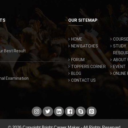
TS
OUR SITEMAP
HOME
COURS
NEW BATCHES
STUDY
ur Best Result
RESOU
FORUM
ABOUT 
TOPPERS CORNER
EVENT
BLOG
ONLINE
inal Examination
CONTACT US
© 2026 Copyright Bright Career Maker - All Rights Reserved