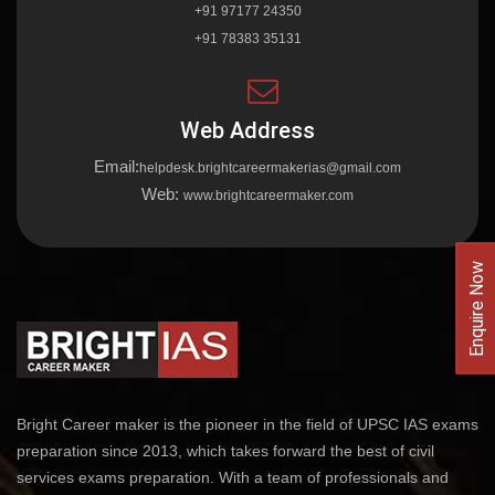
+91 97177 24350
+91 78383 35131
Web Address
Email:
helpdesk.brightcareermakerias@gmail.com
Web:
www.brightcareermaker.com
Enquire Now
Bright Career maker is the pioneer in the field of UPSC IAS exams
preparation since 2013, which takes forward the best of civil
services exams preparation. With a team of professionals and