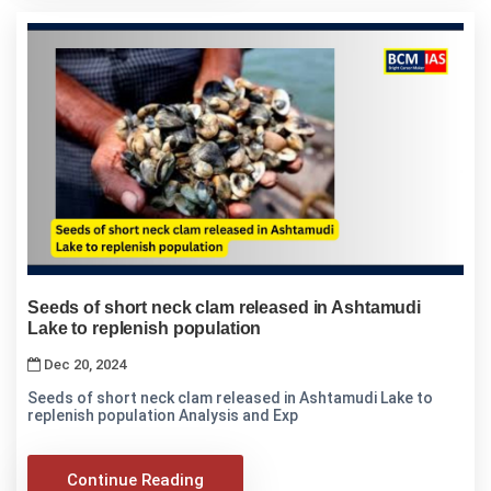
Seeds of short neck clam released in Ashtamudi
Lake to replenish population
Dec 20, 2024
Seeds of short neck clam released in Ashtamudi Lake to
replenish population Analysis and Exp
Continue Reading