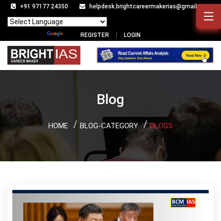
+91 97177 24350
helpdesk.brightcareermakerias@gmail.com
Powered by
Translate
REGISTER
LOGIN
Blog
HOME
BLOG-CATEGORY
BLOGS