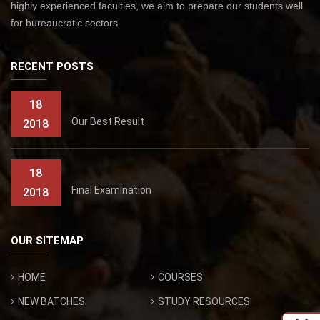
highly experienced faculties, we aim to prepare our students well
for bureaucratic sectors.
RECENT POSTS
18
Our Best Result
2018
18
Final Examination
2018
OUR SITEMAP
HOME
COURSES
NEW BATCHES
STUDY RESOURCES