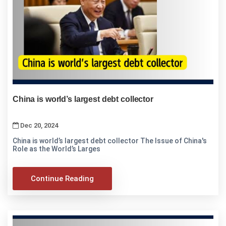
China is world’s largest debt collector
Dec 20, 2024
China is world’s largest debt collector The Issue of China's
Role as the World’s Larges
Continue Reading