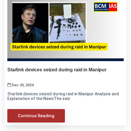
Starlink devices seized during raid in Manipur
Dec 20, 2024
Starlink devices seized during raid in Manipur Analysis and
Explanation of the NewsThe seiz
Continue Reading