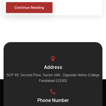
Continue Reading
Address
SCF-69, Second Floor, Sector-16A , Opposite Nehru College
Faridabad-121002
Phone Number