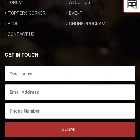
FORUM
ABOUT US
TOPPERS CORNER
EVENT
BLOG
ONLINE PROGRAM
CONTACT US
GET IN TOUCH
SUBMIT