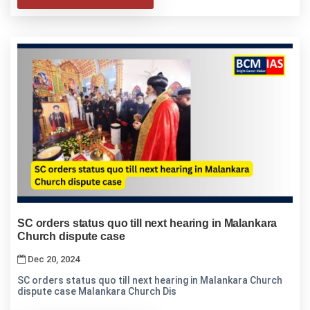
SC orders status quo till next hearing in Malankara
Church dispute case
Dec 20, 2024
SC orders status quo till next hearing in Malankara Church
dispute case Malankara Church Dis