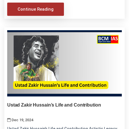
Continue Reading
Ustad Zakir Hussain’s Life and Contribution
Dec 19, 2024
Ustad Zakir Hussain’s Life and Contribution Artistic Legacy