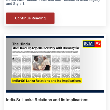
and Style:1.
Continue Reading
India-Sri Lanka Relations and Its Implications