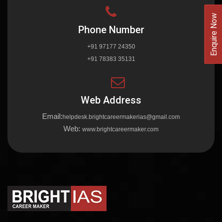
Enquire Now
Phone Number
+91 97177 24350
+91 78383 35131
Web Address
Email:
helpdesk.brightcareermakerias@gmail.com
Web:
www.brightcareermaker.com