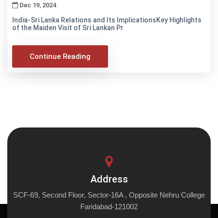
Dec 19, 2024
India-Sri Lanka Relations and Its ImplicationsKey Highlights
of the Maiden Visit of Sri Lankan Pr
Continue Reading
Address
SCF-69, Second Floor, Sector-16A , Opposite Nehru College
Faridabad-121002