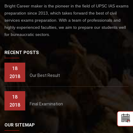
Bright Career maker is the pioneer in the field of UPSC IAS exams
preparation since 2013, which takes forward the best of civil
services exams preparation. With a team of professionals and
highly experienced faculties, we aim to prepare our students well
for bureaucratic sectors.
RECENT POSTS
18
Our Best Result
2018
18
Final Examination
2018
OUR SITEMAP