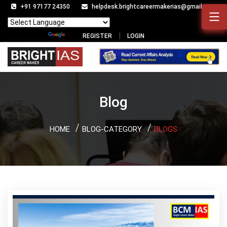
+91 97177 24350
helpdesk.brightcareermakerias@gmail.com
Powered by
Translate
REGISTER
LOGIN
Blog
HOME
BLOG-CATEGORY
BLOGS