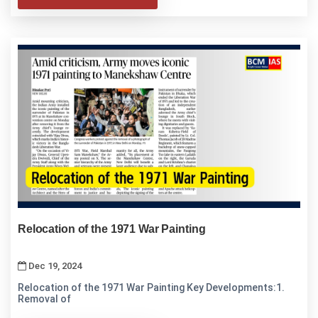
Relocation of the 1971 War Painting
Dec 19, 2024
Relocation of the 1971 War Painting Key Developments:1.
Removal of