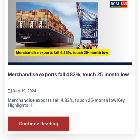
Merchandise exports fall 4.83%, touch 25-month low
Dec 19, 2024
Merchandise exports fall 4.83%, touch 25-month low Key
Highlights:1.
Continue Reading