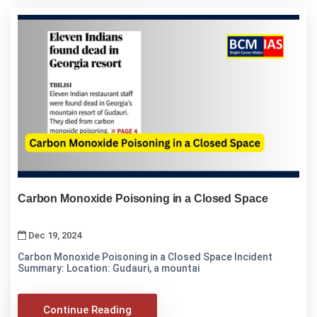
Carbon Monoxide Poisoning in a Closed Space
Dec 19, 2024
Carbon Monoxide Poisoning in a Closed Space Incident
Summary: Location: Gudauri, a mountai
Continue Reading