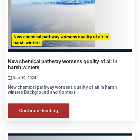
New chemical pathway worsens quality of air in
harsh winters
Dec 19, 2024
New chemical pathway worsens quality of air in harsh
winters Background and Context:
Continue Reading