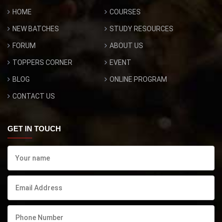
HOME
COURSES
NEW BATCHES
STUDY RESOURCES
FORUM
ABOUT US
TOPPERS CORNER
EVENT
BLOG
ONLINE PROGRAM
CONTACT US
GET IN TOUCH