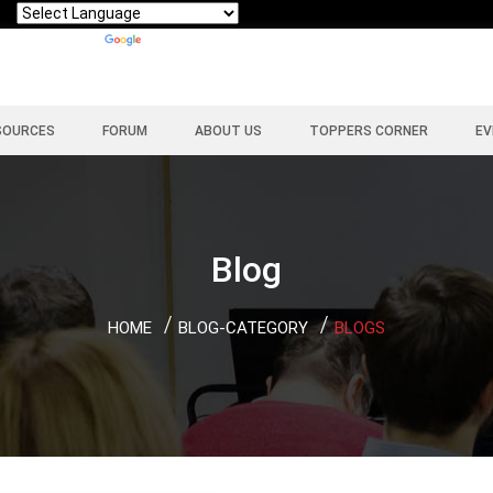
Powered by
Translate
SOURCES
FORUM
ABOUT US
TOPPERS CORNER
EV
Blog
HOME
BLOG-CATEGORY
BLOGS