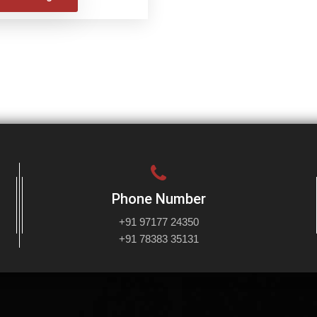
Phone Number
+91 97177 24350
+91 78383 35131