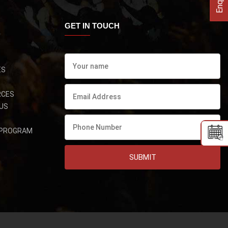
GET IN TOUCH
ES
RCES
US
 PROGRAM
SUBMIT