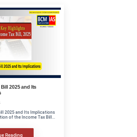
Bill 2025 and Its
s
5
ll 2025 and Its Implications
ion of the Income Tax Bill
ue Reading