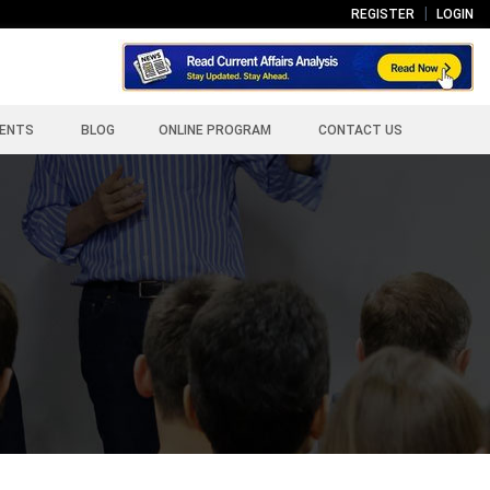
REGISTER
LOGIN
ENTS
BLOG
ONLINE PROGRAM
CONTACT US