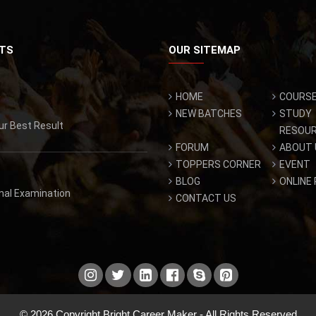
TS
OUR SITEMAP
HOME
COURS
NEW BATCHES
STUDY
ur Best Result
RESOU
FORUM
ABOUT 
TOPPERS CORNER
EVENT
BLOG
ONLINE
inal Examination
CONTACT US
© 2026 Copyright Bright Career Maker - All Rights Reserved