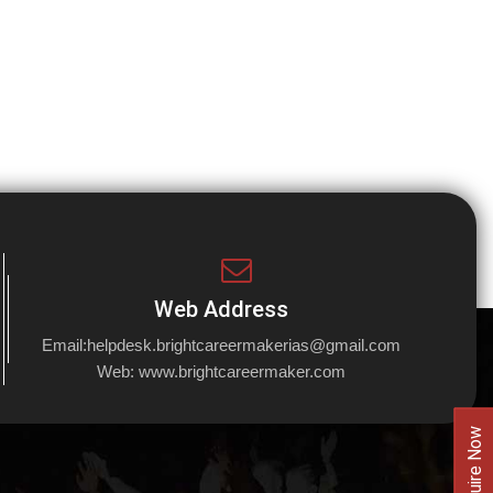
Web Address
Email:
helpdesk.brightcareermakerias@gmail.com
Web:
www.brightcareermaker.com
Enquire Now