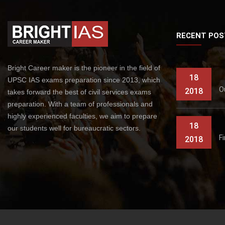
RECENT POS
Bright Career maker is the pioneer in the field of
18
UPSC IAS exams preparation since 2013, which
O
2018
takes forward the best of civil services exams
preparation. With a team of professionals and
highly experienced faculties, we aim to prepare
18
our students well for bureaucratic sectors.
F
2018