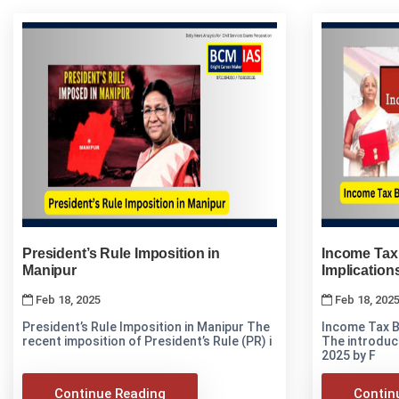
President’s Rule Imposition in
Income Tax 
Manipur
Implication
Feb 18, 2025
Feb 18, 202
President’s Rule Imposition in Manipur The
Income Tax Bi
recent imposition of President’s Rule (PR) i
The introduct
2025 by F
Continue Reading
Contin