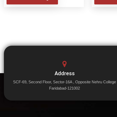
Address
SCF-69, Second Floor, Sector-16A , Opposite Nehru College
Faridabad-121002