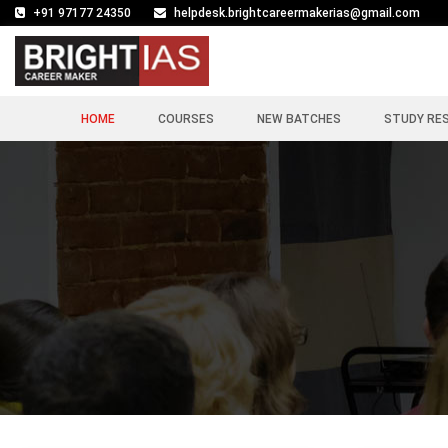
+91 97177 24350
helpdesk.brightcareermakerias@gmail.com
HOME
COURSES
NEW BATCHES
STUDY RE