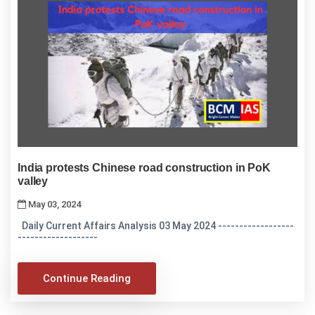
India protests Chinese road construction in PoK
valley
May 03, 2024
Daily Current Affairs Analysis 03 May 2024 ------------------
-------------------
Continue Reading