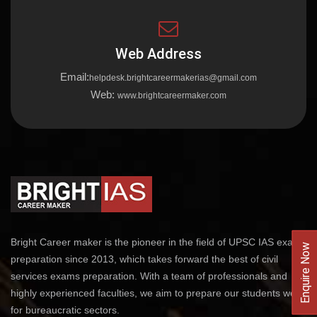
Web Address
Email:
helpdesk.brightcareermakerias@gmail.com
Web:
www.brightcareermaker.com
Bright Career maker is the pioneer in the field of UPSC IAS exams
Enquire Now
preparation since 2013, which takes forward the best of civil
services exams preparation. With a team of professionals and
highly experienced faculties, we aim to prepare our students well
for bureaucratic sectors.