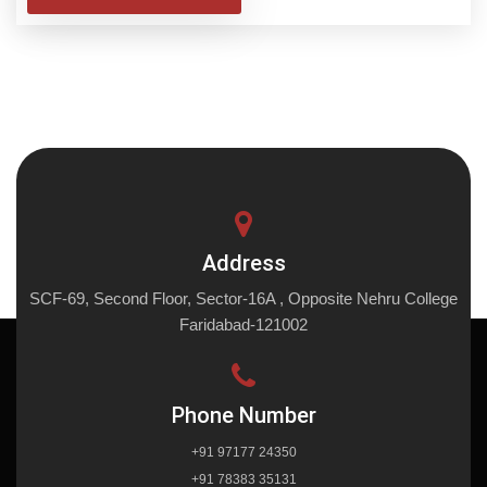
Address
SCF-69, Second Floor, Sector-16A , Opposite Nehru College
Faridabad-121002
Phone Number
+91 97177 24350
+91 78383 35131