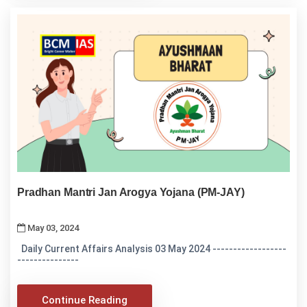
Pradhan Mantri Jan Arogya Yojana (PM-JAY)
May 03, 2024
Daily Current Affairs Analysis 03 May 2024 ------------------
---------------
Continue Reading