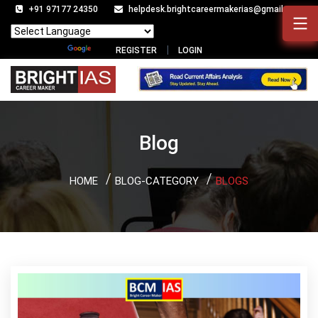
+91 97177 24350
helpdesk.brightcareermakerias@gmail.com
Powered by
Translate
REGISTER
LOGIN
Blog
HOME
BLOG-CATEGORY
BLOGS