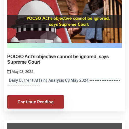
POCSO Act’s objective cannot be ignored, says
Supreme Court
May 03, 2024
Daily Current Affairs Analysis 03 May 2024 ------------------
-------------------
Continue Reading