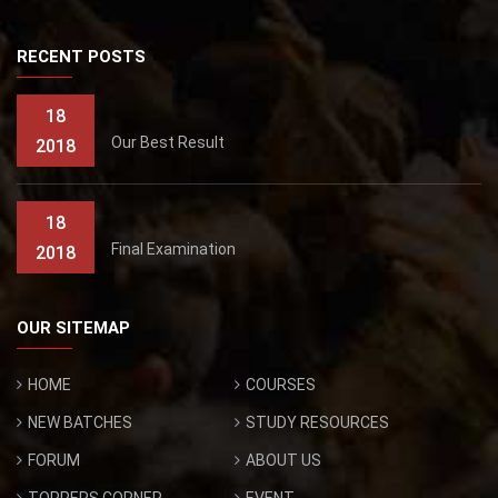
RECENT POSTS
18
Our Best Result
2018
18
Final Examination
2018
OUR SITEMAP
HOME
COURSES
NEW BATCHES
STUDY RESOURCES
FORUM
ABOUT US