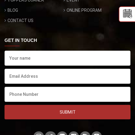
TOPPERS CORNER
EVENT
BLOG
ONLINE PROGRAM
CONTACT US
GET IN TOUCH
SUBMIT