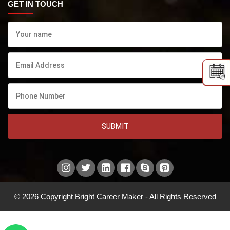
GET IN TOUCH
SUBMIT
© 2026 Copyright Bright Career Maker - All Rights Reserved