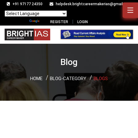
+91 97177 24350
helpdesk.brightcareermakerias@gmail.com
Powered by
Translate
REGISTER
LOGIN
Blog
HOME
BLOG-CATEGORY
BLOGS