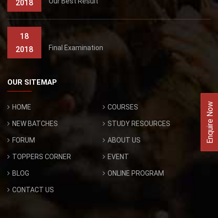
Our Best Result
2018
18
Final Examination
2018
OUR SITEMAP
Enquire Now
HOME
COURSES
NEW BATCHES
STUDY RESOURCES
FORUM
ABOUT US
TOPPERS CORNER
EVENT
BLOG
ONLINE PROGRAM
CONTACT US