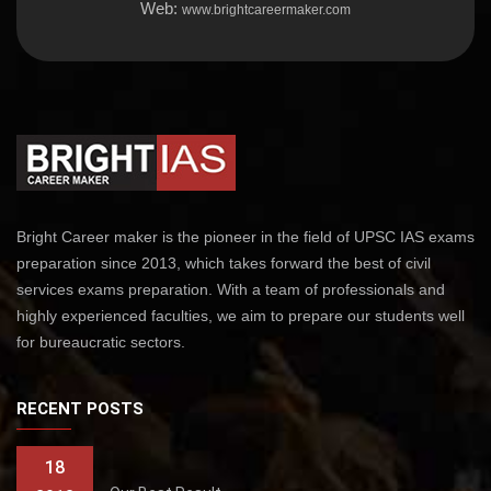
Web:
www.brightcareermaker.com
Bright Career maker is the pioneer in the field of UPSC IAS exams
preparation since 2013, which takes forward the best of civil
services exams preparation. With a team of professionals and
highly experienced faculties, we aim to prepare our students well
for bureaucratic sectors.
RECENT POSTS
18