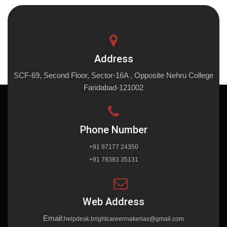
Address
SCF-69, Second Floor, Sector-16A , Opposite Nehru College
Faridabad-121002
Phone Number
+91 97177 24350
+91 78383 35131
Web Address
Email:
helpdesk.brightcareermakerias@gmail.com