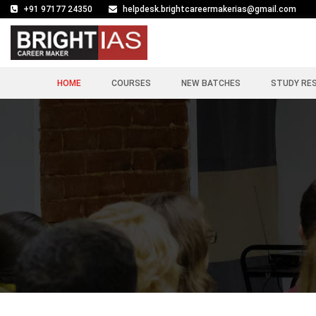
+91 97177 24350
helpdesk.brightcareermakerias@gmail.com
HOME
COURSES
NEW BATCHES
STUDY RE