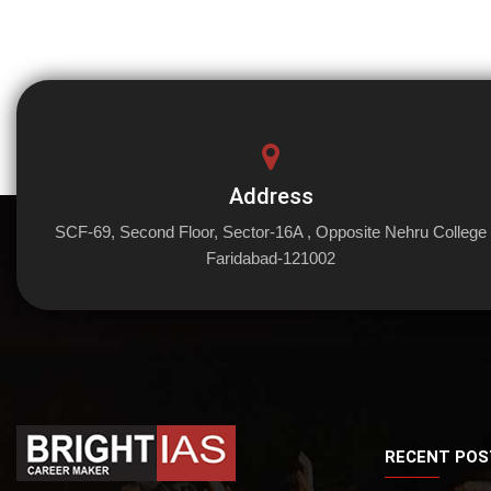
Address
SCF-69, Second Floor, Sector-16A , Opposite Nehru College
Faridabad-121002
RECENT POS