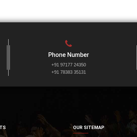
Phone Number
+91 97177 24350
+91 78383 35131
TS
OUR SITEMAP