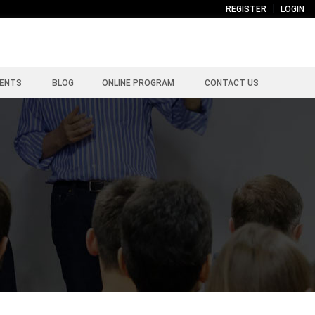
REGISTER
LOGIN
ENTS
BLOG
ONLINE PROGRAM
CONTACT US