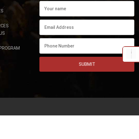
ES
RCES
US
 PROGRAM
SUBMIT