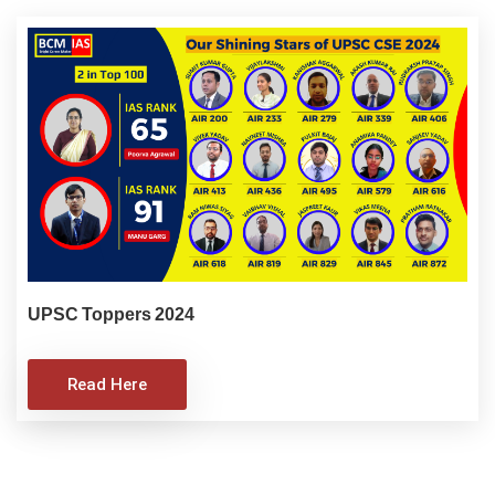
UPSC Toppers 2024
Read Here