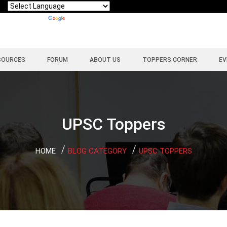
Powered by
Translate
SOURCES
FORUM
ABOUT US
TOPPERS CORNER
EV
UPSC Toppers
HOME
BLOG CATEGORY
UPSC TOPPERS