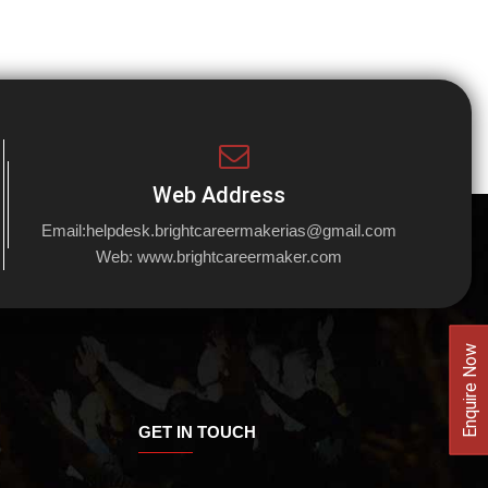
Web Address
Email:
helpdesk.brightcareermakerias@gmail.com
Web:
www.brightcareermaker.com
Enquire Now
GET IN TOUCH