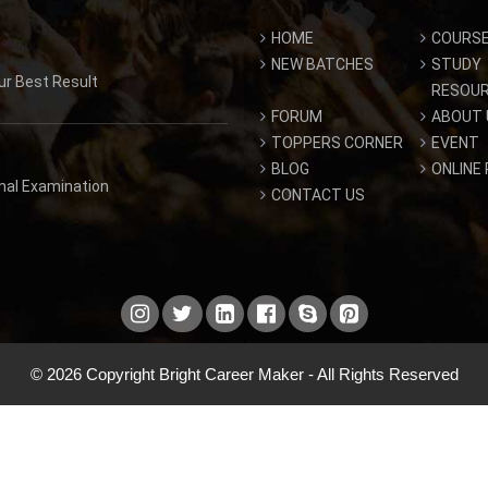
HOME
COURS
NEW BATCHES
STUDY
ur Best Result
RESOU
FORUM
ABOUT 
TOPPERS CORNER
EVENT
BLOG
ONLINE
inal Examination
CONTACT US
© 2026 Copyright Bright Career Maker - All Rights Reserved