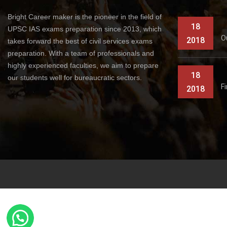
Bright Career maker is the pioneer in the field of
18
UPSC IAS exams preparation since 2013, which
O
2018
takes forward the best of civil services exams
preparation. With a team of professionals and
highly experienced faculties, we aim to prepare
18
our students well for bureaucratic sectors.
F
2018