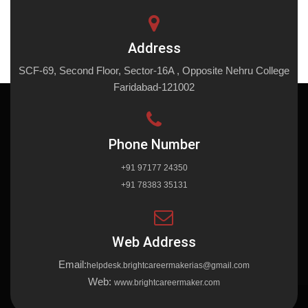
Address
SCF-69, Second Floor, Sector-16A , Opposite Nehru College
Faridabad-121002
Phone Number
+91 97177 24350
+91 78383 35131
Web Address
Email:
helpdesk.brightcareermakerias@gmail.com
Web:
www.brightcareermaker.com