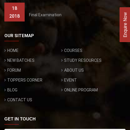
18
Enquire Now
Final Examination
2018
OUR SITEMAP
HOME
COURSES
NEW BATCHES
STUDY RESOURCES
FORUM
ABOUT US
TOPPERS CORNER
EVENT
BLOG
ONLINE PROGRAM
CONTACT US
GET IN TOUCH