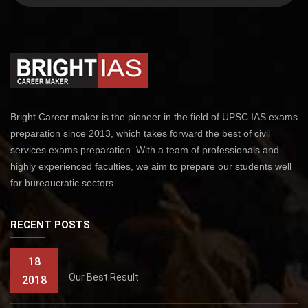
Bright Career maker is the pioneer in the field of UPSC IAS exams
preparation since 2013, which takes forward the best of civil
services exams preparation. With a team of professionals and
highly experienced faculties, we aim to prepare our students well
for bureaucratic sectors.
RECENT POSTS
18
Our Best Result
2018