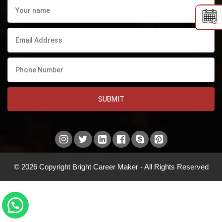
SUBMIT
© 2026 Copyright Bright Career Maker - All Rights Reserved