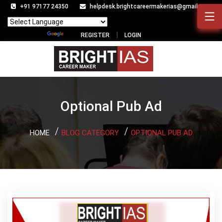
+91 97177 24350
helpdesk.brightcareermakerias@gmail.com
Powered by
Translate
REGISTER
LOGIN
Optional Pub Ad
HOME
BLOG CATEGORY
OPTIONAL PUB AD