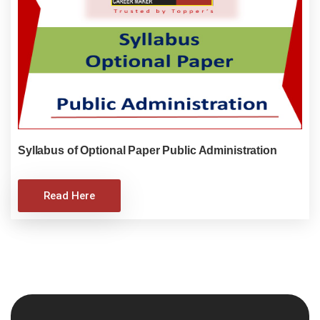
Syllabus of Optional Paper Public Administration
Read Here