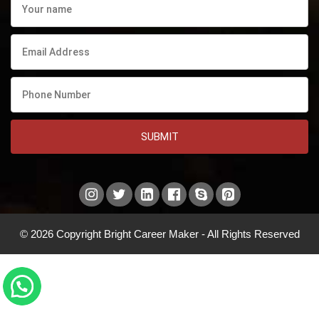
SUBMIT
© 2026 Copyright Bright Career Maker - All Rights Reserved