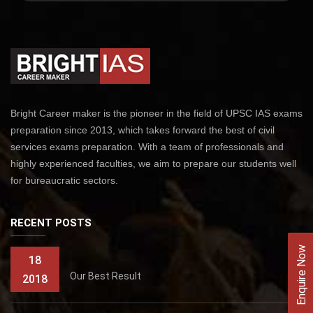
Bright Career maker is the pioneer in the field of UPSC IAS exams
preparation since 2013, which takes forward the best of civil
services exams preparation. With a team of professionals and
highly experienced faculties, we aim to prepare our students well
for bureaucratic sectors.
RECENT POSTS
Enquire Now
18
Our Best Result
2018