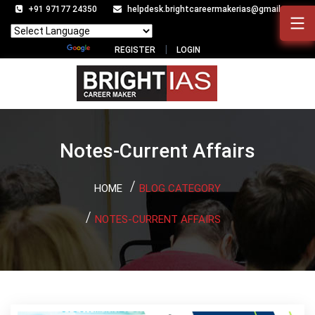
+91 97177 24350
helpdesk.brightcareermakerias@gmail.com
Powered by
Translate
REGISTER
LOGIN
Notes-Current Affairs
HOME
BLOG CATEGORY
NOTES-CURRENT AFFAIRS