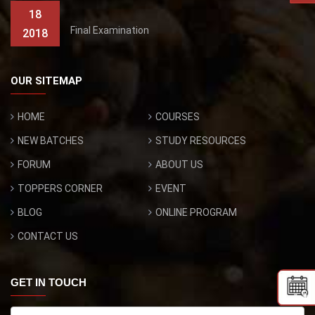
18
Final Examination
2018
OUR SITEMAP
HOME
COURSES
NEW BATCHES
STUDY RESOURCES
FORUM
ABOUT US
TOPPERS CORNER
EVENT
BLOG
ONLINE PROGRAM
CONTACT US
GET IN TOUCH