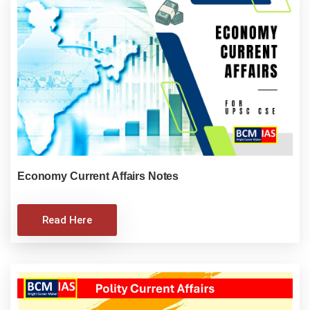
Economy Current Affairs Notes
Read Here