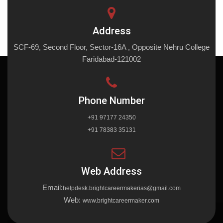
Address
SCF-69, Second Floor, Sector-16A , Opposite Nehru College
Faridabad-121002
Phone Number
+91 97177 24350
+91 78383 35131
Web Address
Email:
helpdesk.brightcareermakerias@gmail.com
Web:
www.brightcareermaker.com