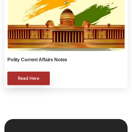
Polity Current Affairs Notes
Read Here